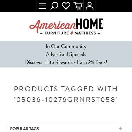
0
In Our Community
Advertised Specials
Discover Elite Rewards - Earn 2% Back!
PRODUCTS TAGGED WITH
'05036-10276GRNRST058'
POPULAR TAGS