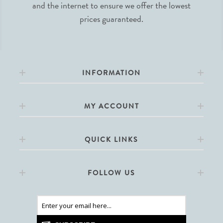
and the internet to ensure we offer the lowest
prices guaranteed.
INFORMATION
MY ACCOUNT
QUICK LINKS
FOLLOW US