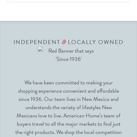
INDEPENDENT
LOCALLY OWNED
&
We have been committed to making your
shopping experience convenient and affordable
since 1936. Our team lives in New Mexico and
understands the variety of lifestyles New
Mexicans love to live. American Home’s team of
buyers travel to all the major markets to find just
the right products. We shop the local competition