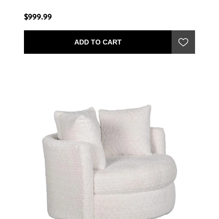
$999.99
ADD TO CART