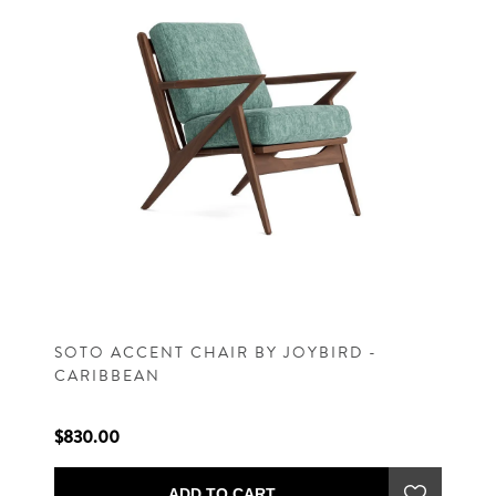
SOTO ACCENT CHAIR BY JOYBIRD -
CARIBBEAN
$830.00
ADD TO CART