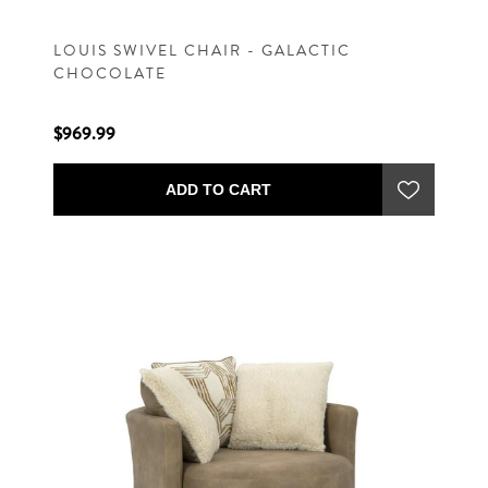
LOUIS SWIVEL CHAIR - GALACTIC
CHOCOLATE
$969.99
ADD TO CART