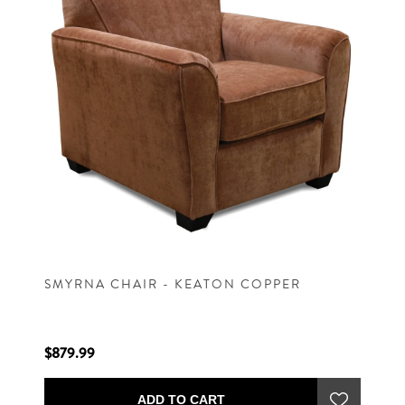
SMYRNA CHAIR - KEATON COPPER
$879.99
ADD TO CART