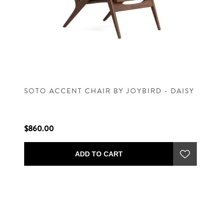
SOTO ACCENT CHAIR BY JOYBIRD - DAISY
$860.00
ADD TO CART