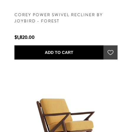
COREY POWER SWIVEL RECLINER BY
JOYBIRD - FOREST
$1,820.00
ADD TO CART