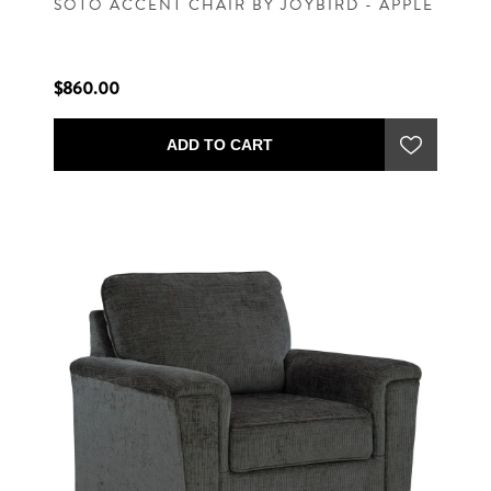
SOTO ACCENT CHAIR BY JOYBIRD - APPLE
$860.00
ADD TO CART