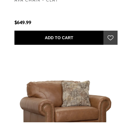
AVA CHAIR - CLAY
$649.99
ADD TO CART