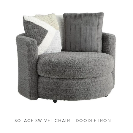
SOLACE SWIVEL CHAIR - DOODLE IRON