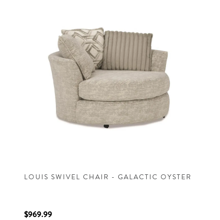
LOUIS SWIVEL CHAIR - GALACTIC OYSTER
$969.99