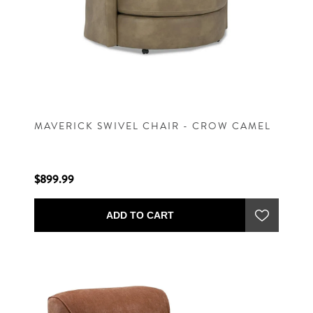
MAVERICK SWIVEL CHAIR - CROW CAMEL
$899.99
ADD TO CART