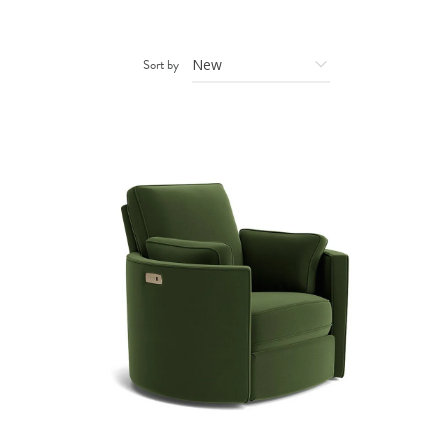
Sort by