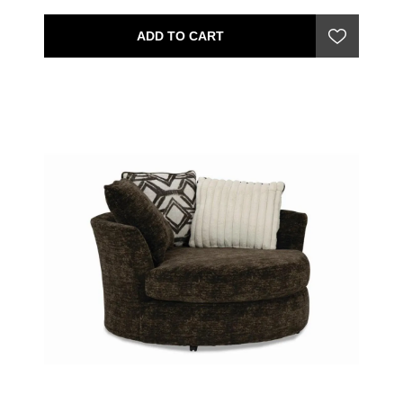
ADD TO CART