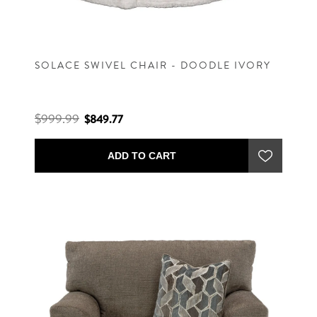
SOLACE SWIVEL CHAIR - DOODLE IVORY
$999.99
$849.77
ADD TO CART