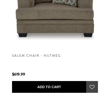
SALEM CHAIR - NUTMEG
$619.99
ADD TO CART