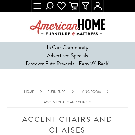
0
In Our Community
Advertised Specials
Discover Elite Rewards - Earn 2% Back!
HOME
FURNITURE
LIVING ROOM
ACCENT CHAIRS AND CHAISES
ACCENT CHAIRS AND
CHAISES