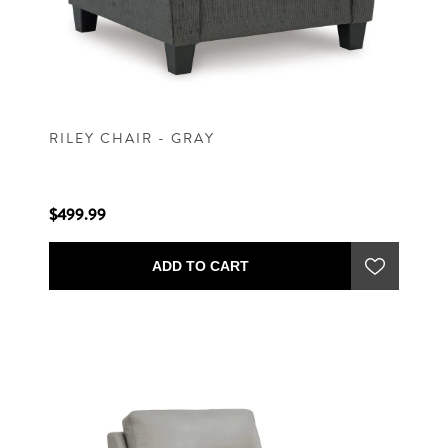
RILEY CHAIR - GRAY
$499.99
ADD TO CART