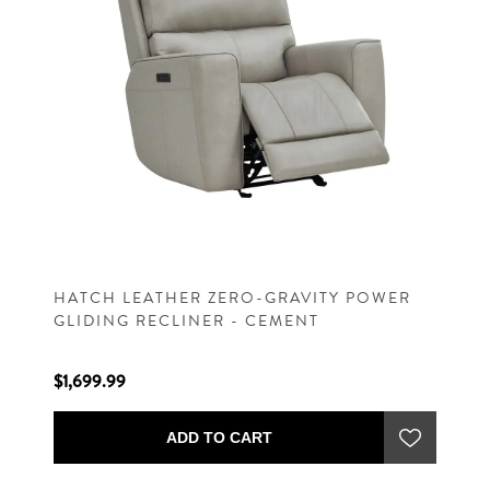
HATCH LEATHER ZERO-GRAVITY POWER
GLIDING RECLINER - CEMENT
$1,699.99
ADD TO CART