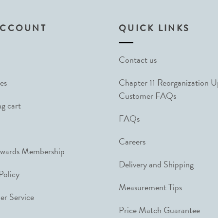
ACCOUNT
QUICK LINKS
Contact us
es
Chapter 11 Reorganization 
Customer FAQs
g cart
FAQs
Careers
ewards Membership
Delivery and Shipping
Policy
Measurement Tips
r Service
Price Match Guarantee