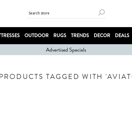
TRESSES
OUTDOOR
RUGS
TRENDS
DECOR
DEALS
Advertised Specials
PRODUCTS TAGGED WITH 'AVIA