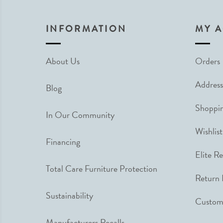
INFORMATION
MY 
About Us
Orders
Address
Blog
Shoppin
In Our Community
Wishlist
Financing
Elite R
Total Care Furniture Protection
Return 
Sustainability
Custome
Manufacturers Recalls