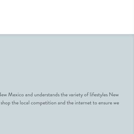
ew Mexico and understands the variety of lifestyles New
 shop the local competition and the internet to ensure we