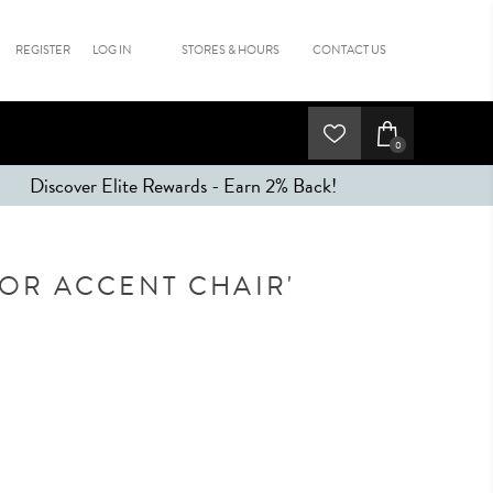
REGISTER
LOG IN
STORES & HOURS
CONTACT US
0
Discover Elite Rewards - Earn 2% Back!
TOR ACCENT CHAIR'