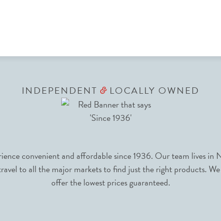
INDEPENDENT
LOCALLY OWNED
&
nce convenient and affordable since 1936. Our team lives in N
avel to all the major markets to find just the right products. We
offer the lowest prices guaranteed.