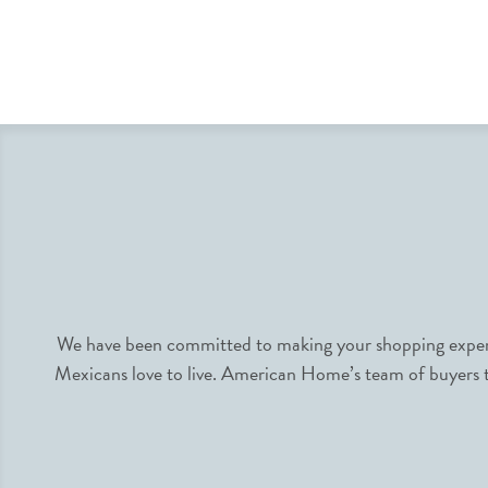
We have been committed to making your shopping experie
Mexicans love to live. American Home’s team of buyers tr