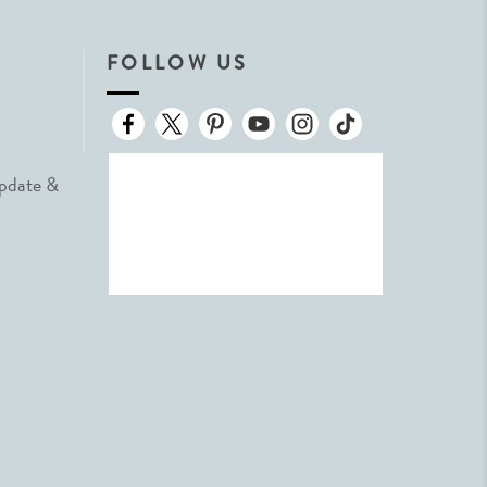
FOLLOW US
Update &