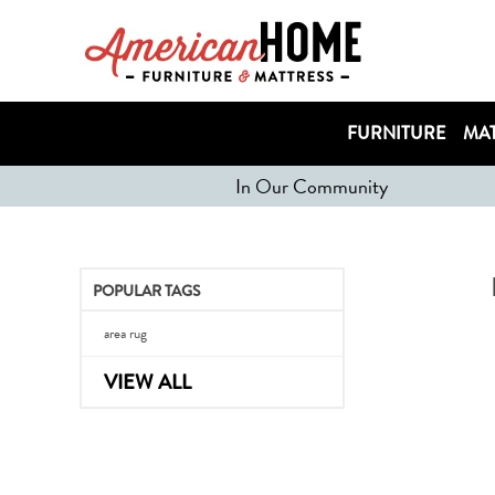
FURNITURE
MAT
In Our Community
POPULAR TAGS
area rug
VIEW ALL