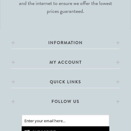
and the internet to ensure we offer the lowest
prices guaranteed.
INFORMATION
MY ACCOUNT
QUICK LINKS
FOLLOW US