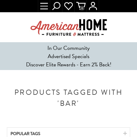
0
In Our Community
Advertised Specials
Discover Elite Rewards - Earn 2% Back!
PRODUCTS TAGGED WITH
'BAR'
POPULAR TAGS