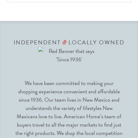
INDEPENDENT
LOCALLY OWNED
&
We have been committed to making your
shopping experience convenient and affordable
since 1936. Our team lives in New Mexico and
understands the variety of lifestyles New
Mexicans love to live. American Home’s team of
buyers travel to all the major markets to find just
the right products. We shop the local competition