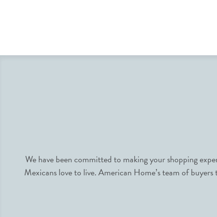
We have been committed to making your shopping experie
Mexicans love to live. American Home’s team of buyers tr