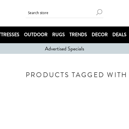
TRESSES
OUTDOOR
RUGS
TRENDS
DECOR
DEALS
Advertised Specials
PRODUCTS TAGGED WITH 