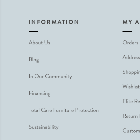
INFORMATION
MY 
About Us
Orders
Address
Blog
Shoppin
In Our Community
Wishlist
Financing
Elite R
Total Care Furniture Protection
Return 
Sustainability
Custome