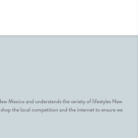
ew Mexico and understands the variety of lifestyles New
 shop the local competition and the internet to ensure we