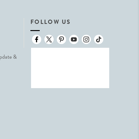
FOLLOW US
Update &