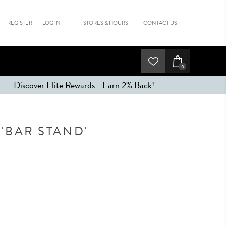
REGISTER
LOG IN
STORES & HOURS
CONTACT US
0
Discover Elite Rewards - Earn 2% Back!
'BAR STAND'