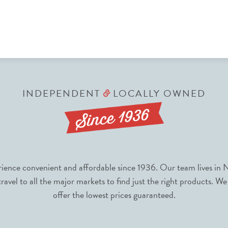
INDEPENDENT
LOCALLY OWNED
&
nce convenient and affordable since 1936. Our team lives in N
avel to all the major markets to find just the right products. We
offer the lowest prices guaranteed.