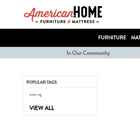
FURNITURE
MAT
In Our Community
POPULAR TAGS
area rug
VIEW ALL