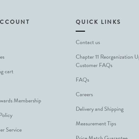
ACCOUNT
QUICK LINKS
Contact us
es
Chapter 11 Reorganization 
Customer FAQs
g cart
FAQs
Careers
ewards Membership
Delivery and Shipping
Policy
Measurement Tips
r Service
Price Match Guarantee