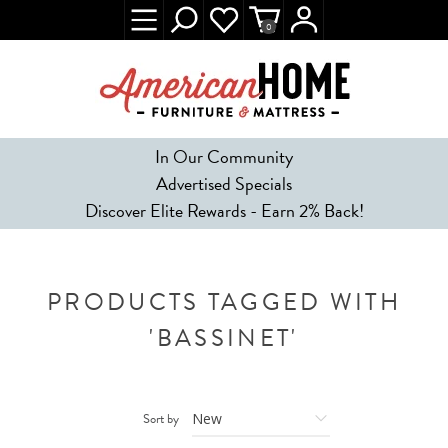
0
In Our Community
Advertised Specials
Discover Elite Rewards - Earn 2% Back!
PRODUCTS TAGGED WITH
'BASSINET'
Sort by