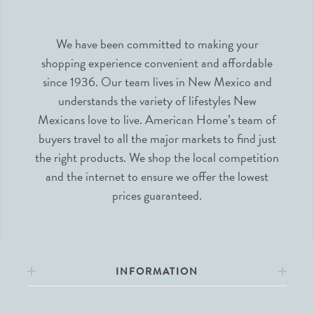
We have been committed to making your
shopping experience convenient and affordable
since 1936. Our team lives in New Mexico and
understands the variety of lifestyles New
Mexicans love to live. American Home’s team of
buyers travel to all the major markets to find just
the right products. We shop the local competition
and the internet to ensure we offer the lowest
prices guaranteed.
INFORMATION