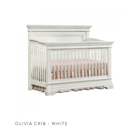
OLIVIA CRIB - WHITE