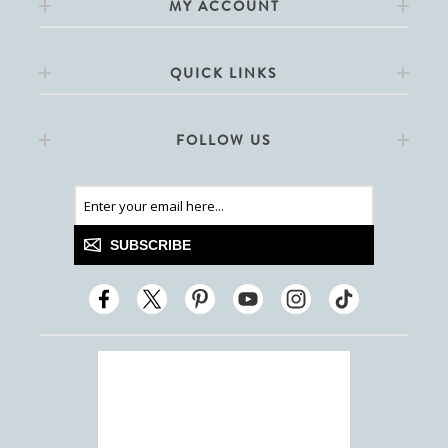
MY ACCOUNT
QUICK LINKS
FOLLOW US
SUBSCRIBE