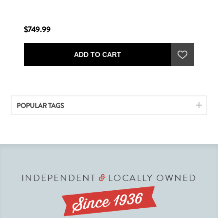
$749.99
ADD TO CART
POPULAR TAGS
INDEPENDENT
LOCALLY OWNED
&