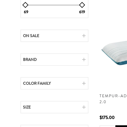
69
619
ON SALE
BRAND
COLOR FAMILY
TEMPUR-AD
2.0
SIZE
$175.00