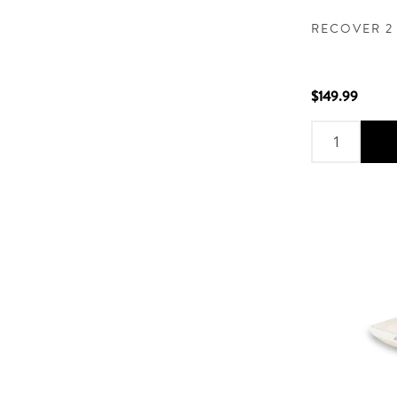
RECOVER 2
$149.99