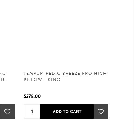
NG
TEMPUR-PEDIC BREEZE PRO HIGH
UR-
PILLOW - KING
$279.00
ADD TO CART