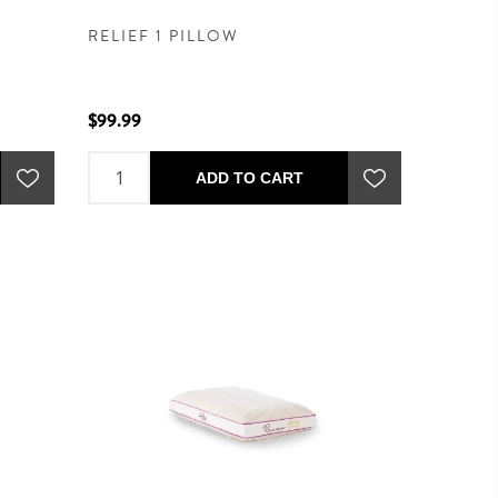
RELIEF 1 PILLOW
$99.99
ADD TO CART