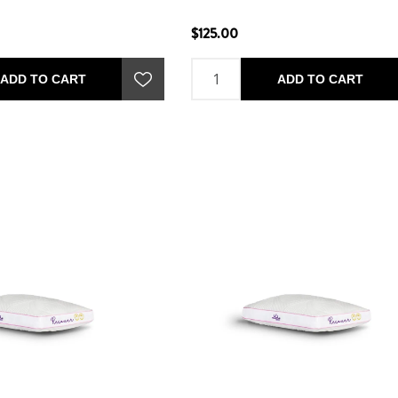
$125.00
ADD TO CART
ADD TO CART