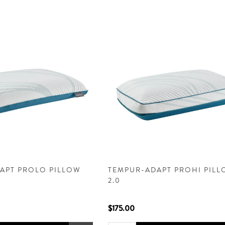
APT PROLO PILLOW
TEMPUR-ADAPT PROHI PIL
2.0
$175.00