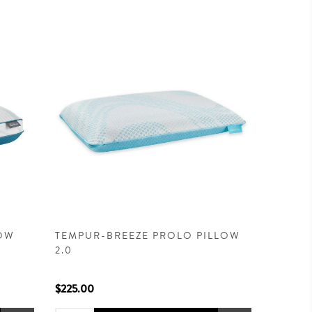
LOW
TEMPUR-BREEZE PROLO PILLOW
2.0
$225.00