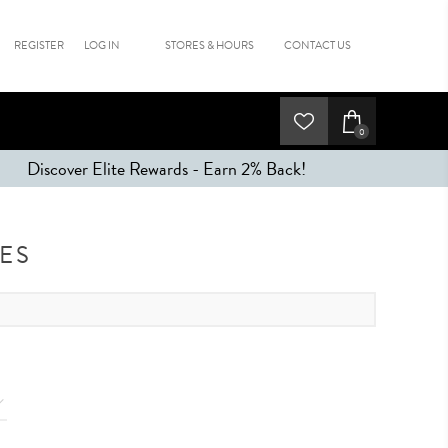
REGISTER
LOG IN
STORES & HOURS
CONTACT US
0
Discover Elite Rewards - Earn 2% Back!
ES