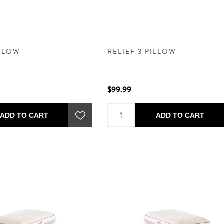
ILLOW
RELIEF 3 PILLOW
$99.99
ADD TO CART
ADD TO CART