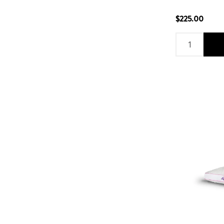
$225.00