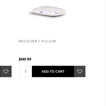
RECOVER 1 PILLOW
$149.99
ADD TO CART