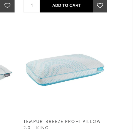
ADD TO CART
TEMPUR-BREEZE PROHI PILLOW
2.0 - KING