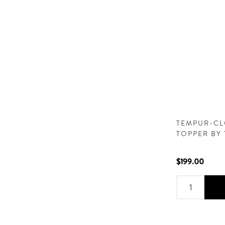
TEMPUR-CL
TOPPER BY
$199.00