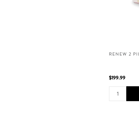
RENEW 2 P
$199.99