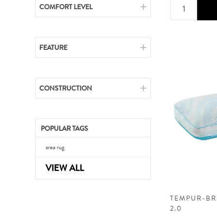
COMFORT LEVEL
FEATURE
CONSTRUCTION
POPULAR TAGS
area rug
VIEW ALL
TEMPUR-BR
2.0