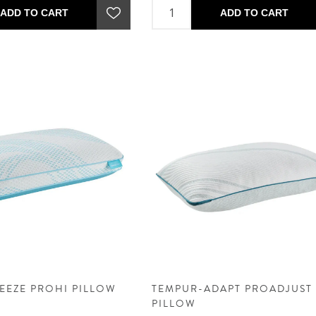
ADD TO CART
ADD TO CART
EEZE PROHI PILLOW
TEMPUR-ADAPT PROADJUST
PILLOW