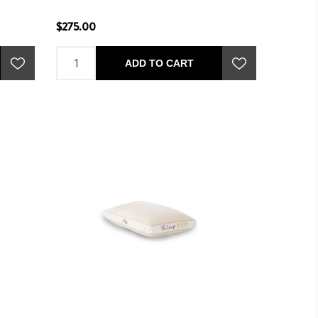
$275.00
ADD TO CART