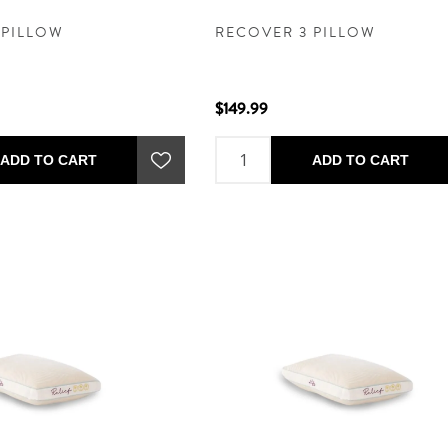
 PILLOW
RECOVER 3 PILLOW
$149.99
ADD TO CART
ADD TO CART