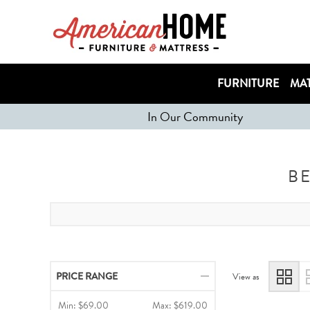
FURNITURE
MAT
In Our Community
B
PRICE RANGE
View as
Min:
$69.00
Max:
$619.00