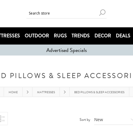
TRESSES
OUTDOOR
RUGS
TRENDS
DECOR
DEALS
Advertised Specials
ED PILLOWS & SLEEP ACCESSORI
HOME
MATTRESSES
BED PILLOWS & SLEEP ACCESSORIES
Sort by