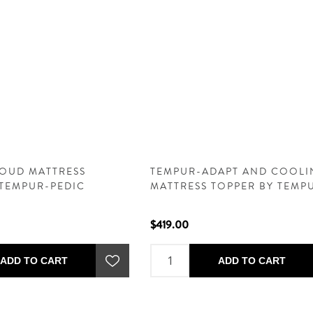
OUD MATTRESS
TEMPUR-ADAPT AND COOLI
 TEMPUR-PEDIC
MATTRESS TOPPER BY TEMP
PEDIC
$419.00
ADD TO CART
ADD TO CART