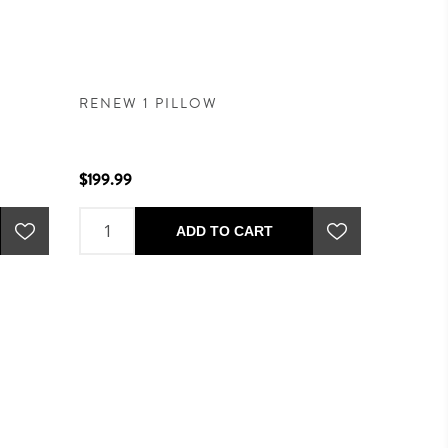
RENEW 1 PILLOW
$199.99
ADD TO CART