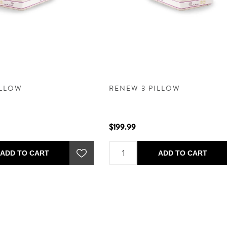
ILLOW
RENEW 3 PILLOW
$199.99
ADD TO CART
ADD TO CART