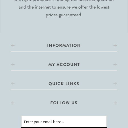
and the internet to ensure we offer the lowest
prices guaranteed.
INFORMATION
MY ACCOUNT
QUICK LINKS
FOLLOW US