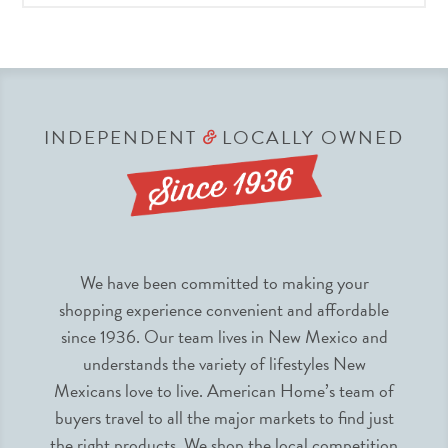
INDEPENDENT
LOCALLY OWNED
&
We have been committed to making your
shopping experience convenient and affordable
since 1936. Our team lives in New Mexico and
understands the variety of lifestyles New
Mexicans love to live. American Home’s team of
buyers travel to all the major markets to find just
the right products. We shop the local competition