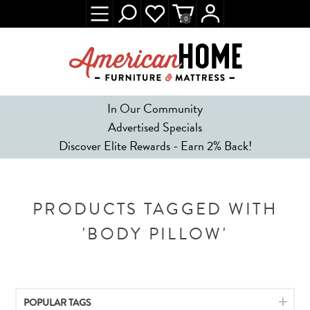
0
In Our Community
Advertised Specials
Discover Elite Rewards - Earn 2% Back!
PRODUCTS TAGGED WITH
'BODY PILLOW'
POPULAR TAGS