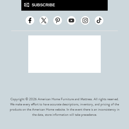
SUBSCRIBE
Copyright © 2026 American Home Furniture and Mattress. All rights reserved.
We make every effort to have accurate descriptions, inventory, and pricing of the
products on the American Home website. In the event there is an inconsistency in
the data, store information will take precedence.