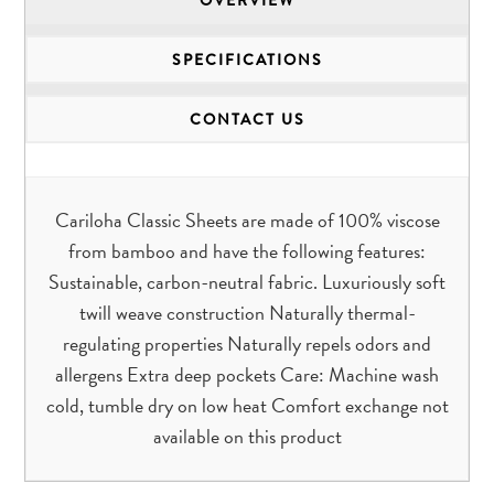
SPECIFICATIONS
CONTACT US
Cariloha Classic Sheets are made of 100% viscose
from bamboo and have the following features:
Sustainable, carbon-neutral fabric. Luxuriously soft
twill weave construction Naturally thermal-
regulating properties Naturally repels odors and
allergens Extra deep pockets Care: Machine wash
cold, tumble dry on low heat Comfort exchange not
available on this product