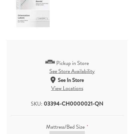
Pickup in Store
See Store Availability
See In Store
View Locations
SKU:
03394-CH0000021-QN
Mattress/Bed Size
*