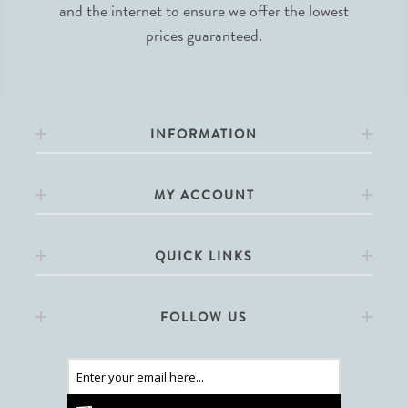
and the internet to ensure we offer the lowest
prices guaranteed.
INFORMATION
MY ACCOUNT
QUICK LINKS
FOLLOW US