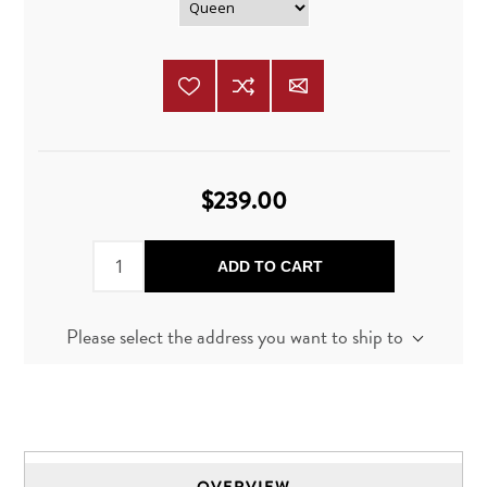
$239.00
ADD TO CART
Please select the address you want to ship to
OVERVIEW