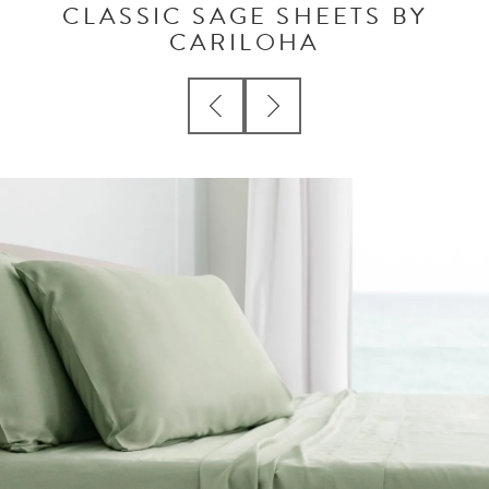
CLASSIC SAGE SHEETS BY
CARILOHA