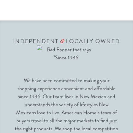
INDEPENDENT
LOCALLY OWNED
&
We have been committed to making your
shopping experience convenient and affordable
since 1936. Our team lives in New Mexico and
understands the variety of lifestyles New
Mexicans love to live. American Home’s team of
buyers travel to all the major markets to find just
the right products. We shop the local competition