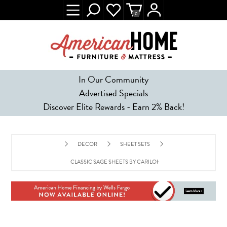
0
In Our Community
Advertised Specials
Discover Elite Rewards - Earn 2% Back!
DECOR
SHEET SETS
CLASSIC SAGE SHEETS BY CARILOHA