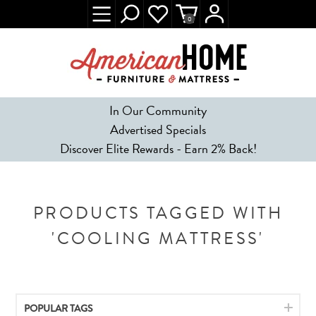
0
In Our Community
Advertised Specials
Discover Elite Rewards - Earn 2% Back!
PRODUCTS TAGGED WITH
'COOLING MATTRESS'
POPULAR TAGS