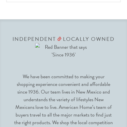
INDEPENDENT
LOCALLY OWNED
&
We have been committed to making your
shopping experience convenient and affordable
since 1936. Our team lives in New Mexico and
understands the variety of lifestyles New
Mexicans love to live. American Home’s team of
buyers travel to all the major markets to find just
the right products. We shop the local competition