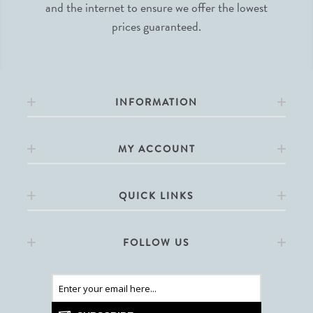
and the internet to ensure we offer the lowest
prices guaranteed.
INFORMATION
MY ACCOUNT
QUICK LINKS
FOLLOW US