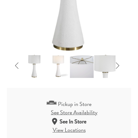
Pickup in Store
See Store Availability
See In Store
View Locations