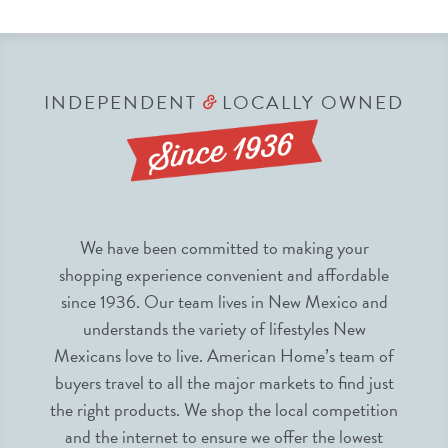
INDEPENDENT
LOCALLY OWNED
&
We have been committed to making your
shopping experience convenient and affordable
since 1936. Our team lives in New Mexico and
understands the variety of lifestyles New
Mexicans love to live. American Home’s team of
buyers travel to all the major markets to find just
the right products. We shop the local competition
and the internet to ensure we offer the lowest