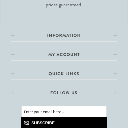
prices guaranteed.
INFORMATION
MY ACCOUNT
QUICK LINKS
FOLLOW US
SUBSCRIBE