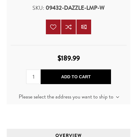
SKU:
09432-DAZZLE-LMP-W
$189.99
ADD TO CART
Please select the address you want to ship to
OVERVIEW