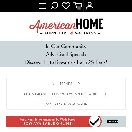
0
In Our Community
Advertised Specials
Discover Elite Rewards - Earn 2% Back!
TRENDS
A CALM BALANCE FOR 2026: A WHISPER OF WHITE
DAZZLE TABLE LAMP - WHITE