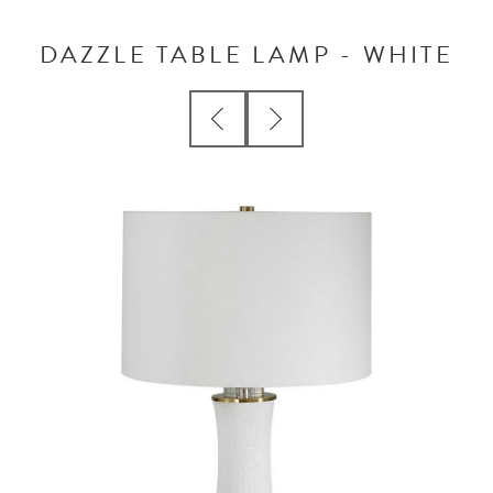
DAZZLE TABLE LAMP - WHITE