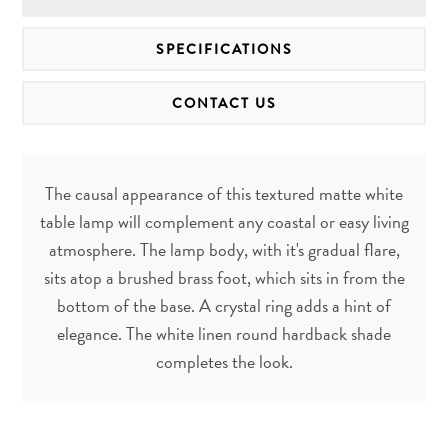
SPECIFICATIONS
CONTACT US
The causal appearance of this textured matte white
table lamp will complement any coastal or easy living
atmosphere. The lamp body, with it's gradual flare,
sits atop a brushed brass foot, which sits in from the
bottom of the base. A crystal ring adds a hint of
elegance. The white linen round hardback shade
completes the look.