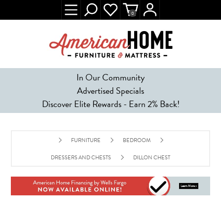
0
In Our Community
Advertised Specials
Discover Elite Rewards - Earn 2% Back!
FURNITURE
BEDROOM
DRESSERS AND CHESTS
DILLON CHEST