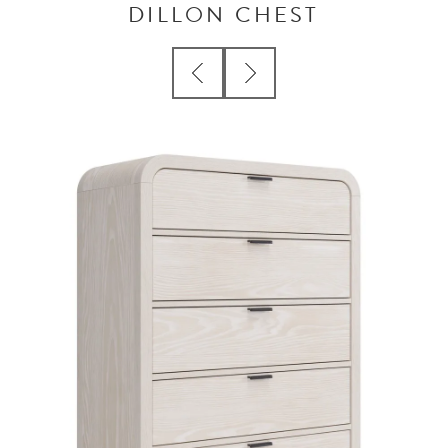
DILLON CHEST