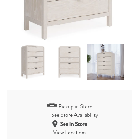
Pickup in Store
See Store Availability
See In Store
View Locations