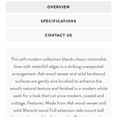
OVERVIEW
SPECIFICATIONS
CONTACT US
This soft modern collection blends classic minimalist
lines with waterfall edges in a striking unexpected
arrangement. Ash wood veneer and solid hardwood
surfaces are gently wire brushed to enhance the
wood's natural texture and finished in a modern white
wash for a look that's at once modern, coastal and
cottage. Features: Made from Ash wood veneer and
solid Meranti wood Full extension side mount ball