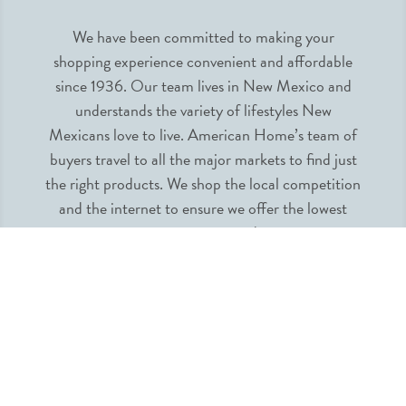
We have been committed to making your
shopping experience convenient and affordable
since 1936. Our team lives in New Mexico and
understands the variety of lifestyles New
Mexicans love to live. American Home’s team of
buyers travel to all the major markets to find just
the right products. We shop the local competition
and the internet to ensure we offer the lowest
prices guaranteed.
INFORMATION
MY ACCOUNT