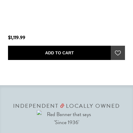
$1,119.99
$4
ADD TO CART
INDEPENDENT
LOCALLY OWNED
&