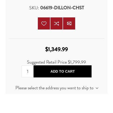
SKU:
06619-DILLON-CHST
$1,349.99
Suggested Retail Price
$1,799.99
ADD TO CART
Please select the address you want to ship to