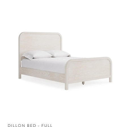
DILLON BED - FULL
D