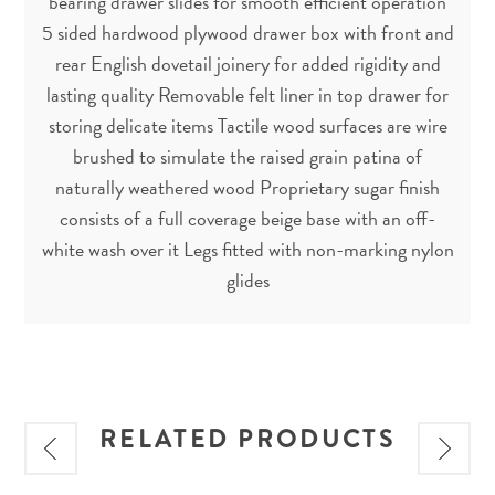
bearing drawer slides for smooth efficient operation
5 sided hardwood plywood drawer box with front and
rear English dovetail joinery for added rigidity and
lasting quality Removable felt liner in top drawer for
storing delicate items Tactile wood surfaces are wire
brushed to simulate the raised grain patina of
naturally weathered wood Proprietary sugar finish
consists of a full coverage beige base with an off-
white wash over it Legs fitted with non-marking nylon
glides
RELATED PRODUCTS