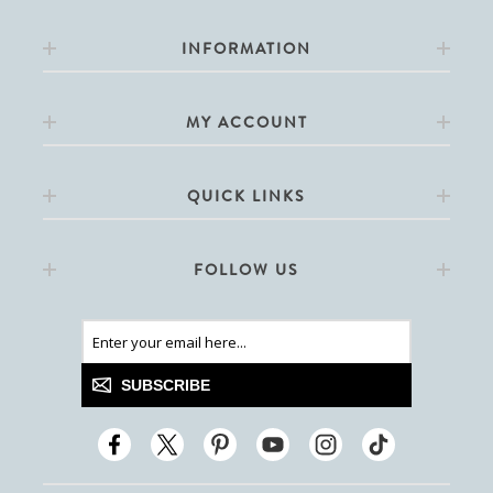
INFORMATION
MY ACCOUNT
QUICK LINKS
FOLLOW US
SUBSCRIBE