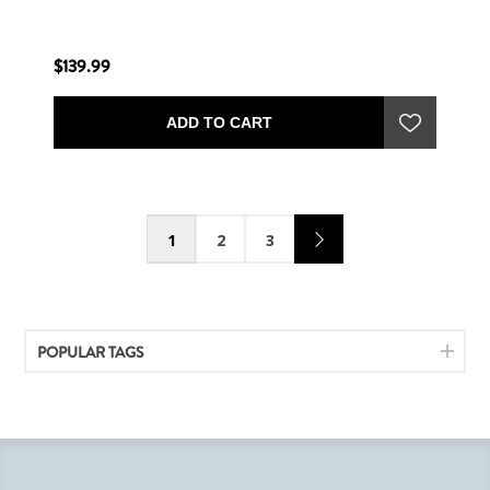
$139.99
ADD TO CART
1
2
3
POPULAR TAGS