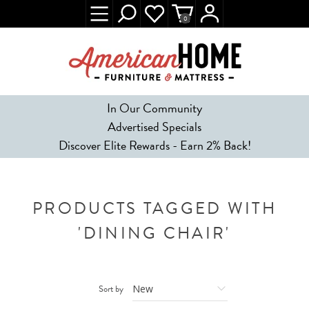
0
In Our Community
Advertised Specials
Discover Elite Rewards - Earn 2% Back!
PRODUCTS TAGGED WITH
'DINING CHAIR'
Sort by