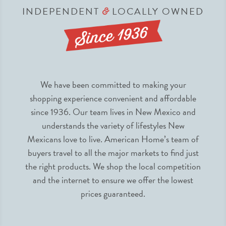
INDEPENDENT
LOCALLY OWNED
&
We have been committed to making your
shopping experience convenient and affordable
since 1936. Our team lives in New Mexico and
understands the variety of lifestyles New
Mexicans love to live. American Home’s team of
buyers travel to all the major markets to find just
the right products. We shop the local competition
and the internet to ensure we offer the lowest
prices guaranteed.