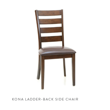
KONA LADDER-BACK SIDE CHAIR