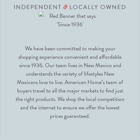
INDEPENDENT
LOCALLY OWNED
&
We have been committed to making your
shopping experience convenient and affordable
since 1936. Our team lives in New Mexico and
understands the variety of lifestyles New
Mexicans love to live. American Home’s team of
buyers travel to all the major markets to find just
the right products. We shop the local competition
and the internet to ensure we offer the lowest
prices guaranteed.