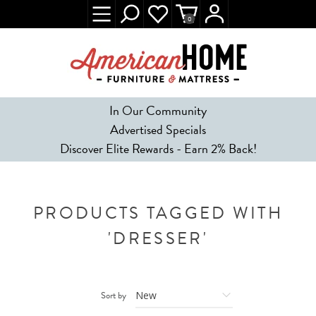
0
In Our Community
Advertised Specials
Discover Elite Rewards - Earn 2% Back!
PRODUCTS TAGGED WITH
'DRESSER'
Sort by