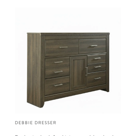
DEBBIE DRESSER