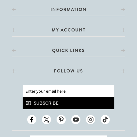
INFORMATION
MY ACCOUNT
QUICK LINKS
FOLLOW US
SUBSCRIBE