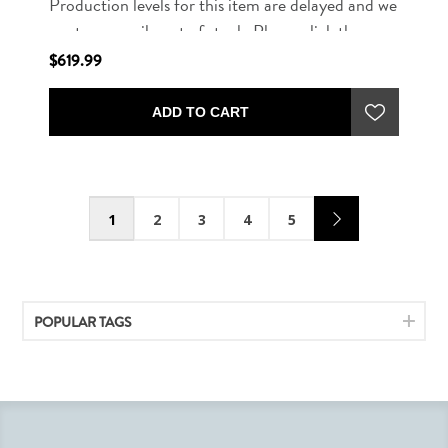
Production levels for this item are delayed and we
are temporarily out of stock. Please click the
button below to be notified when this item is
$619.99
available for purchase.
ADD TO CART
1
2
3
4
5
POPULAR TAGS