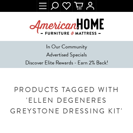
0
In Our Community
Advertised Specials
Discover Elite Rewards - Earn 2% Back!
PRODUCTS TAGGED WITH
'ELLEN DEGENERES
GREYSTONE DRESSING KIT'