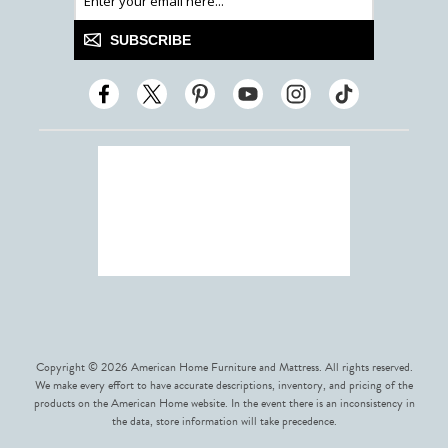
SUBSCRIBE
Copyright © 2026 American Home Furniture and Mattress. All rights reserved.
We make every effort to have accurate descriptions, inventory, and pricing of the
products on the American Home website. In the event there is an inconsistency in
the data, store information will take precedence.