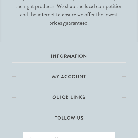
the right products. We shop the local competition
and the internet to ensure we offer the lowest
prices guaranteed.
INFORMATION
MY ACCOUNT
QUICK LINKS
FOLLOW US