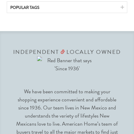
POPULAR TAGS
INDEPENDENT
LOCALLY OWNED
&
We have been committed to making your
shopping experience convenient and affordable
since 1936. Our team lives in New Mexico and
understands the variety of lifestyles New
Mexicans love to live. American Home’s team of
buyers travel to all the major markets to find just