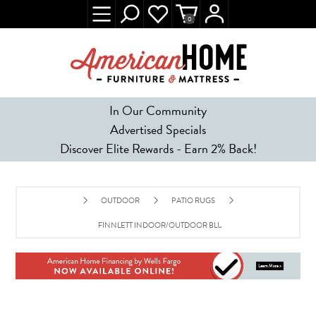
0
In Our Community
Advertised Specials
Discover Elite Rewards - Earn 2% Back!
OUTDOOR
PATIO RUGS
FINNLETT INDOOR/OUTDOOR BLUE WHITE POLYPROPYLE