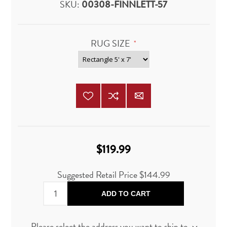
SKU:
00308-FINNLETT-57
RUG SIZE
*
$119.99
Suggested Retail Price $144.99
ADD TO CART
Please select the address you want to ship to