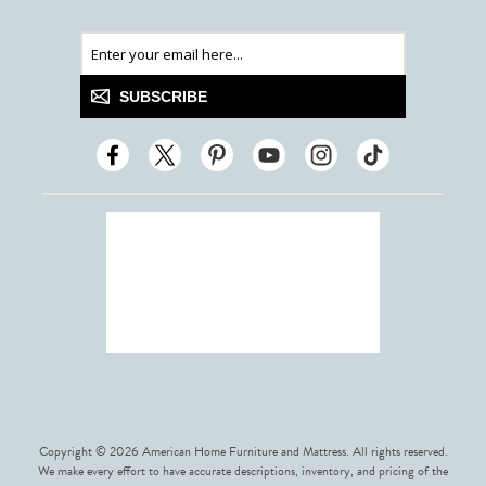
SUBSCRIBE
Copyright © 2026 American Home Furniture and Mattress. All rights reserved.
We make every effort to have accurate descriptions, inventory, and pricing of the