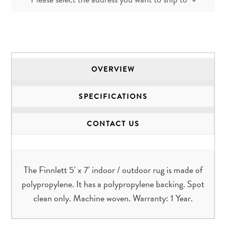
OVERVIEW
SPECIFICATIONS
CONTACT US
The Finnlett 5' x 7' indoor / outdoor rug is made of
polypropylene. It has a polypropylene backing. Spot
clean only. Machine woven. Warranty: 1 Year.