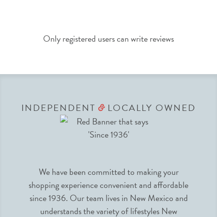
Only registered users can write reviews
INDEPENDENT
LOCALLY OWNED
&
We have been committed to making your
shopping experience convenient and affordable
since 1936. Our team lives in New Mexico and
understands the variety of lifestyles New