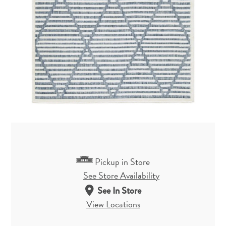
Pickup in Store
See Store Availability
See In Store
View Locations