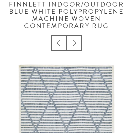
FINNLETT INDOOR/OUTDOOR
BLUE WHITE POLYPROPYLENE
MACHINE WOVEN
CONTEMPORARY RUG