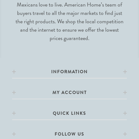
Mexicans love to live. American Home’s team of
buyers travel to all the major markets to find just
the right products. We shop the local competition
and the internet to ensure we offer the lowest
prices guaranteed.
INFORMATION
MY ACCOUNT
QUICK LINKS
FOLLOW US