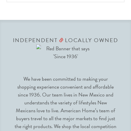
INDEPENDENT
LOCALLY OWNED
&
We have been committed to making your
shopping experience convenient and affordable
since 1936. Our team lives in New Mexico and
understands the variety of lifestyles New
Mexicans love to live. American Home’s team of
buyers travel to all the major markets to find just
the right products. We shop the local competition