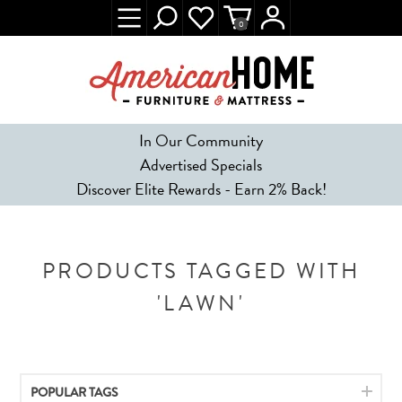
0
In Our Community
Advertised Specials
Discover Elite Rewards - Earn 2% Back!
PRODUCTS TAGGED WITH
'LAWN'
POPULAR TAGS