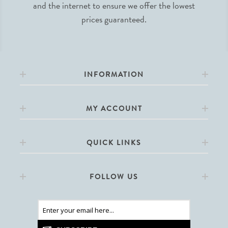
and the internet to ensure we offer the lowest
prices guaranteed.
INFORMATION
MY ACCOUNT
QUICK LINKS
FOLLOW US