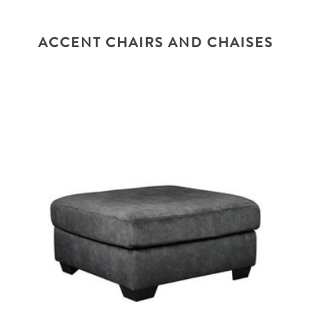
ACCENT CHAIRS AND CHAISES