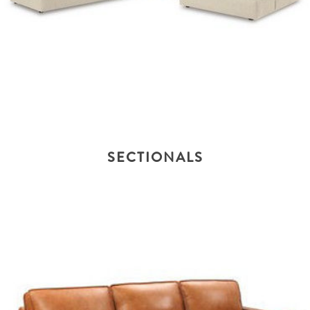
SECTIONALS