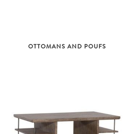
OTTOMANS AND POUFS