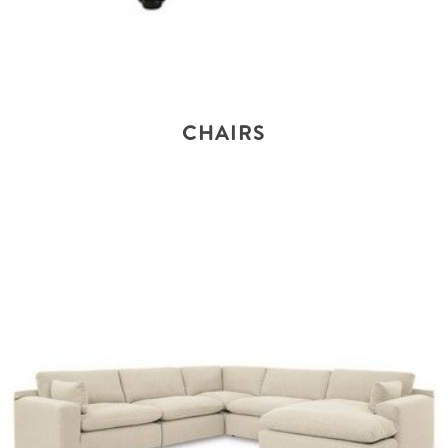
CHAIRS