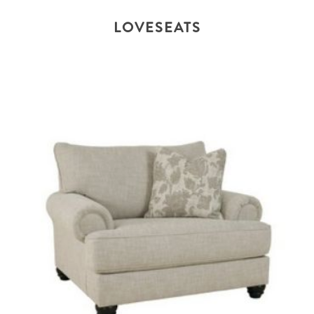
LOVESEATS