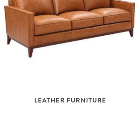
LEATHER FURNITURE