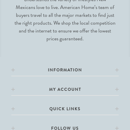
Mexicans love to live. American Home’s team of
buyers travel to all the major markets to find just
the right products. We shop the local competition
and the internet to ensure we offer the lowest
prices guaranteed.
INFORMATION
MY ACCOUNT
QUICK LINKS
FOLLOW US