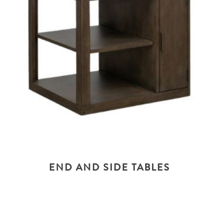
END AND SIDE TABLES