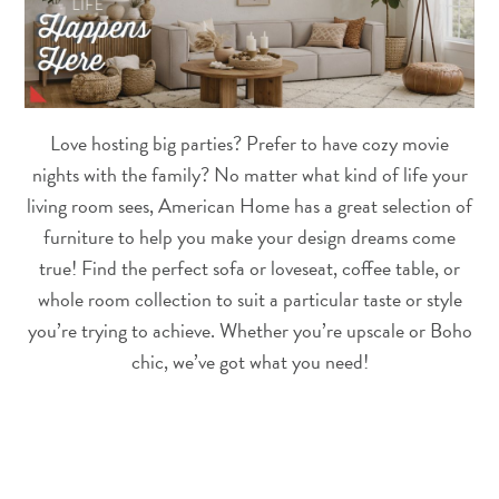
Love hosting big parties? Prefer to have cozy movie
nights with the family? No matter what kind of life your
living room sees, American Home has a great selection of
furniture to help you make your design dreams come
true! Find the perfect sofa or loveseat, coffee table, or
whole room collection to suit a particular taste or style
you’re trying to achieve. Whether you’re upscale or Boho
chic, we’ve got what you need!