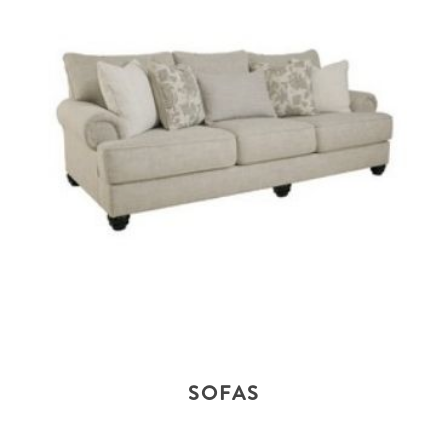
SOFAS