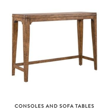
CONSOLES AND SOFA TABLES