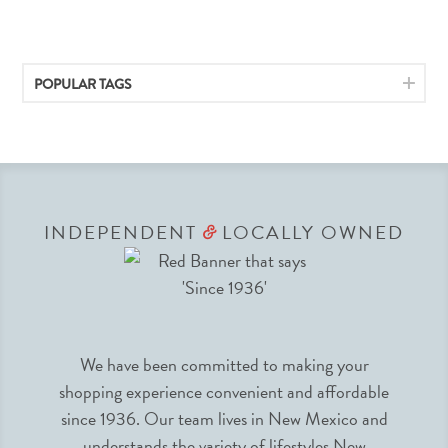
POPULAR TAGS
INDEPENDENT
LOCALLY OWNED
&
We have been committed to making your
shopping experience convenient and affordable
since 1936. Our team lives in New Mexico and
understands the variety of lifestyles New