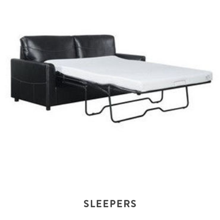
SLEEPERS