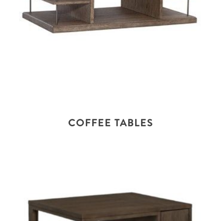
COFFEE TABLES