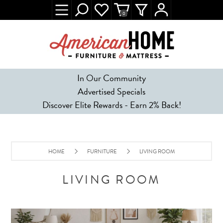
0
In Our Community
Advertised Specials
Discover Elite Rewards - Earn 2% Back!
HOME
FURNITURE
LIVING ROOM
LIVING ROOM