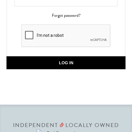
Forgot password?
LOG IN
INDEPENDENT
LOCALLY OWNED
&