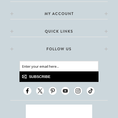
MY ACCOUNT
QUICK LINKS
FOLLOW US
SUBSCRIBE