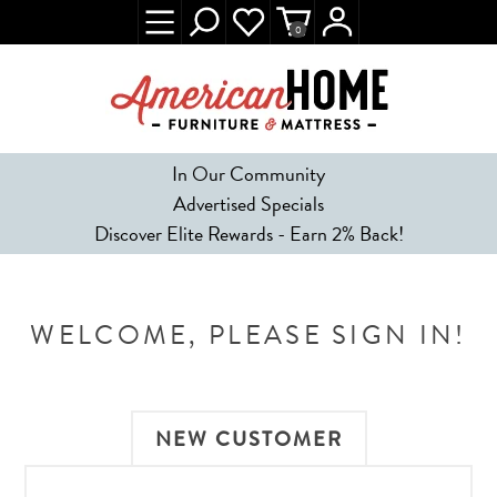
0
In Our Community
Advertised Specials
Discover Elite Rewards - Earn 2% Back!
WELCOME, PLEASE SIGN IN!
NEW CUSTOMER