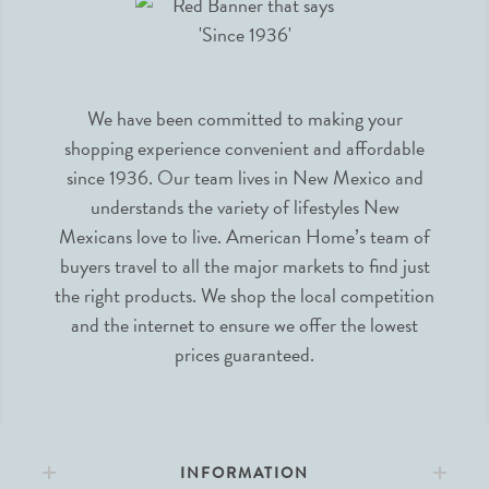
We have been committed to making your
shopping experience convenient and affordable
since 1936. Our team lives in New Mexico and
understands the variety of lifestyles New
Mexicans love to live. American Home’s team of
buyers travel to all the major markets to find just
the right products. We shop the local competition
and the internet to ensure we offer the lowest
prices guaranteed.
INFORMATION