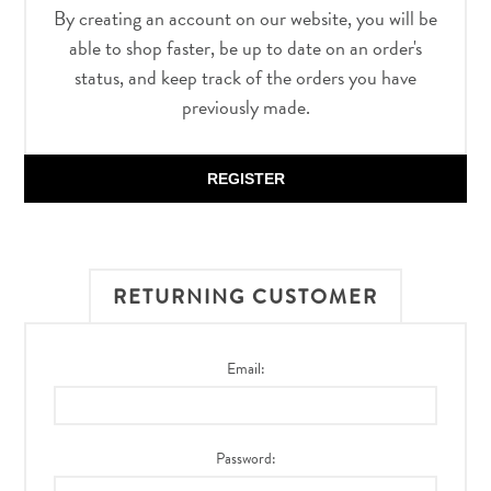
By creating an account on our website, you will be
able to shop faster, be up to date on an order's
status, and keep track of the orders you have
previously made.
REGISTER
RETURNING CUSTOMER
Email:
Password: