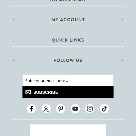
MY ACCOUNT
QUICK LINKS
FOLLOW US
SUBSCRIBE