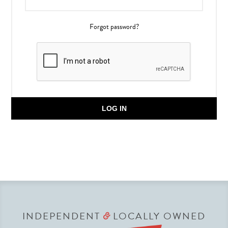
Forgot password?
LOG IN
INDEPENDENT
LOCALLY OWNED
&