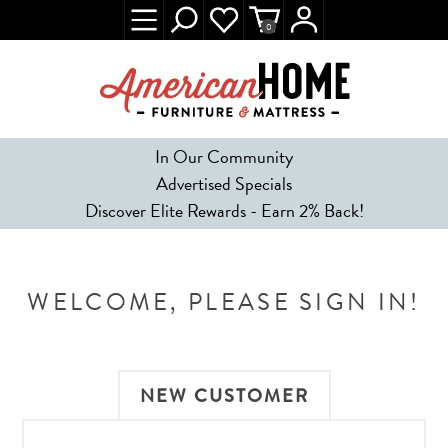
0
In Our Community
Advertised Specials
Discover Elite Rewards - Earn 2% Back!
WELCOME, PLEASE SIGN IN!
NEW CUSTOMER