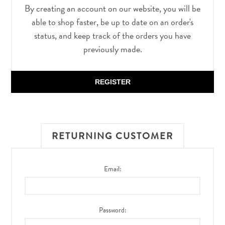
By creating an account on our website, you will be
able to shop faster, be up to date on an order's
status, and keep track of the orders you have
previously made.
REGISTER
RETURNING CUSTOMER
Email:
Password: