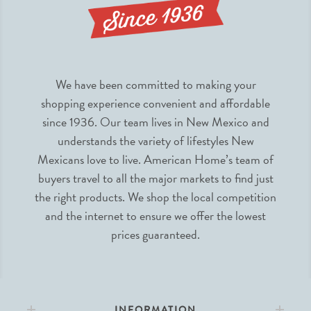
We have been committed to making your
shopping experience convenient and affordable
since 1936. Our team lives in New Mexico and
understands the variety of lifestyles New
Mexicans love to live. American Home’s team of
buyers travel to all the major markets to find just
the right products. We shop the local competition
and the internet to ensure we offer the lowest
prices guaranteed.
INFORMATION