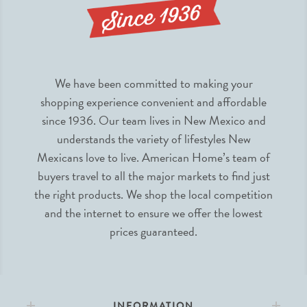
We have been committed to making your
shopping experience convenient and affordable
since 1936. Our team lives in New Mexico and
understands the variety of lifestyles New
Mexicans love to live. American Home’s team of
buyers travel to all the major markets to find just
the right products. We shop the local competition
and the internet to ensure we offer the lowest
prices guaranteed.
INFORMATION