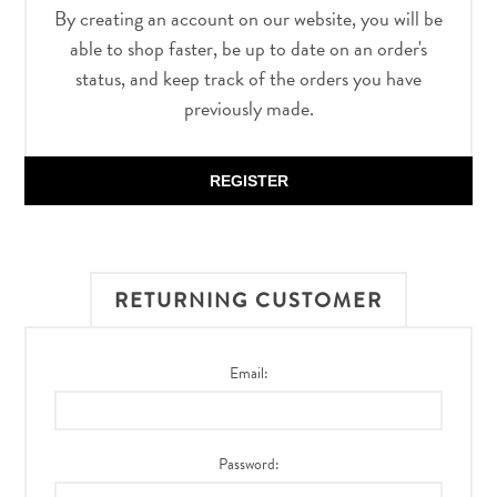
By creating an account on our website, you will be
able to shop faster, be up to date on an order's
status, and keep track of the orders you have
previously made.
REGISTER
RETURNING CUSTOMER
Email:
Password: