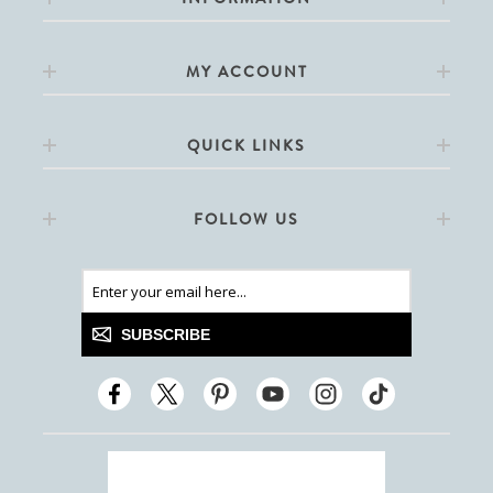
MY ACCOUNT
QUICK LINKS
FOLLOW US
SUBSCRIBE