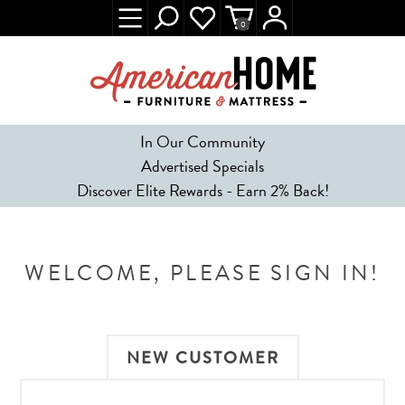
0
In Our Community
Advertised Specials
Discover Elite Rewards - Earn 2% Back!
WELCOME, PLEASE SIGN IN!
NEW CUSTOMER