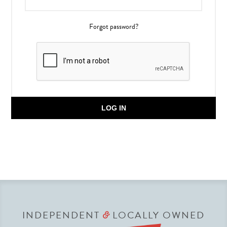
Forgot password?
LOG IN
INDEPENDENT
LOCALLY OWNED
&