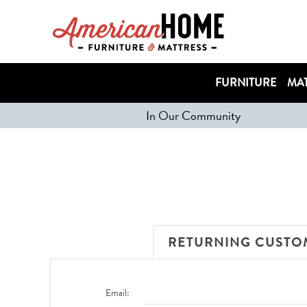
FURNITURE
MAT
In Our Community
RETURNING CUSTO
Email: