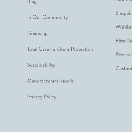
Blog
Shoppin
In Our Community
Wishlist
Financing
Elite R
Total Care Furniture Protection
Return 
Sustainability
Custome
Manufacturers Recalls
Privacy Policy