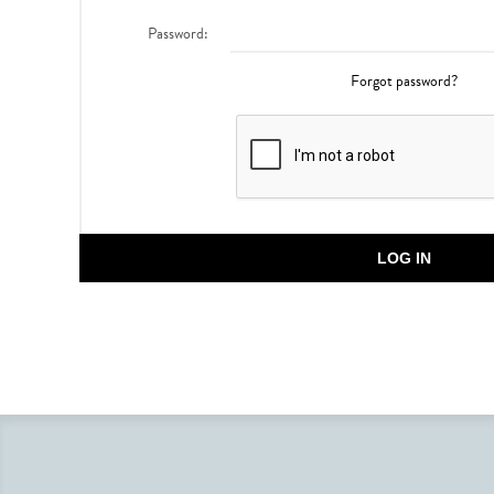
Password:
Forgot password?
LOG IN