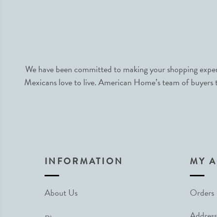
We have been committed to making your shopping experie
Mexicans love to live. American Home’s team of buyers tr
INFORMATION
MY 
About Us
Orders
Address