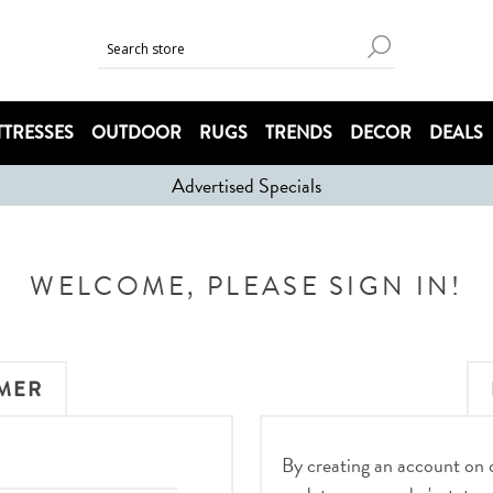
TRESSES
OUTDOOR
RUGS
TRENDS
DECOR
DEALS
Advertised Specials
WELCOME, PLEASE SIGN IN!
MER
By creating an account on ou