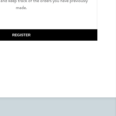
, and keep track of the orders you have previously
made.
REGISTER