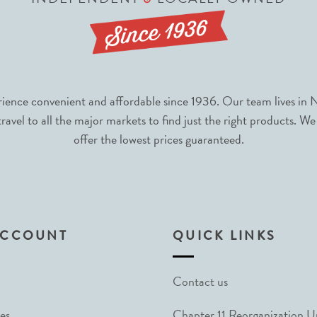
nce convenient and affordable since 1936. Our team lives in N
avel to all the major markets to find just the right products. We
offer the lowest prices guaranteed.
ACCOUNT
QUICK LINKS
Contact us
es
Chapter 11 Reorganization 