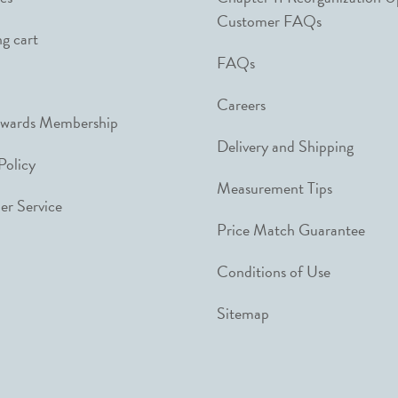
Customer FAQs
g cart
FAQs
Careers
ewards Membership
Delivery and Shipping
Policy
Measurement Tips
r Service
Price Match Guarantee
Conditions of Use
Sitemap