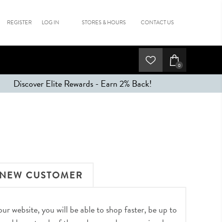
REGISTER
LOG IN
STORES & HOURS
CONTACT US
0
Discover Elite Rewards - Earn 2% Back!
NEW CUSTOMER
r website, you will be able to shop faster, be up to