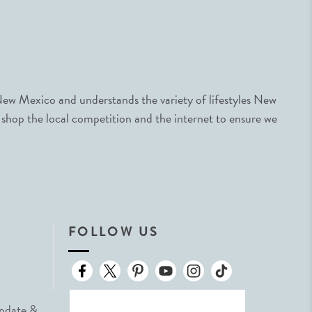
ew Mexico and understands the variety of lifestyles New
 shop the local competition and the internet to ensure we
FOLLOW US
Update &