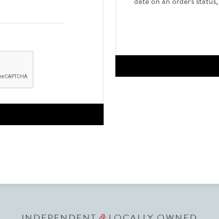
date on an order's status
INDEPENDENT
LOCALLY OWNED
&