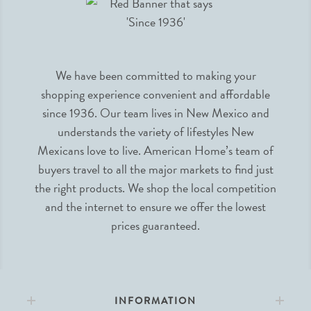
We have been committed to making your
shopping experience convenient and affordable
since 1936. Our team lives in New Mexico and
understands the variety of lifestyles New
Mexicans love to live. American Home’s team of
buyers travel to all the major markets to find just
the right products. We shop the local competition
and the internet to ensure we offer the lowest
prices guaranteed.
INFORMATION