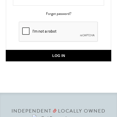
Forgot password?
LOG IN
INDEPENDENT
LOCALLY OWNED
&