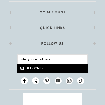
MY ACCOUNT
QUICK LINKS
FOLLOW US
SUBSCRIBE