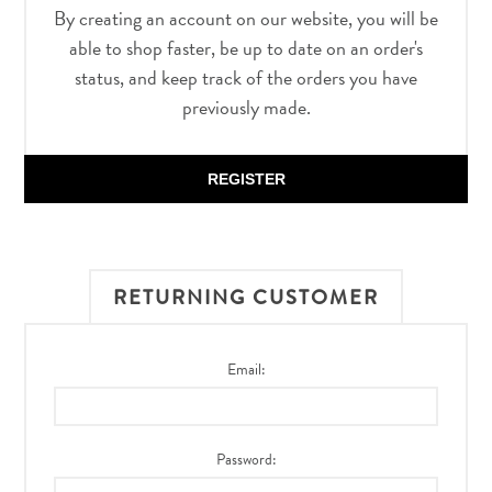
By creating an account on our website, you will be
able to shop faster, be up to date on an order's
status, and keep track of the orders you have
previously made.
REGISTER
RETURNING CUSTOMER
Email:
Password: