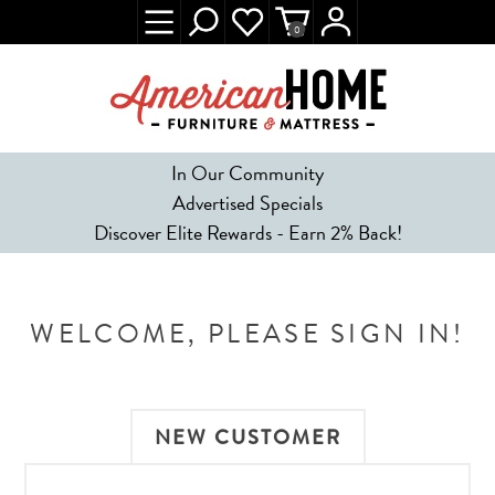
0
In Our Community
Advertised Specials
Discover Elite Rewards - Earn 2% Back!
WELCOME, PLEASE SIGN IN!
NEW CUSTOMER