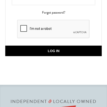
Forgot password?
LOG IN
INDEPENDENT
LOCALLY OWNED
&