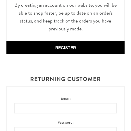
By creating an account on our website, you will be
able to shop faster, be up to date on an order's
status, and keep track of the orders you have
previously made.
REGISTER
RETURNING CUSTOMER
Email:
Password: