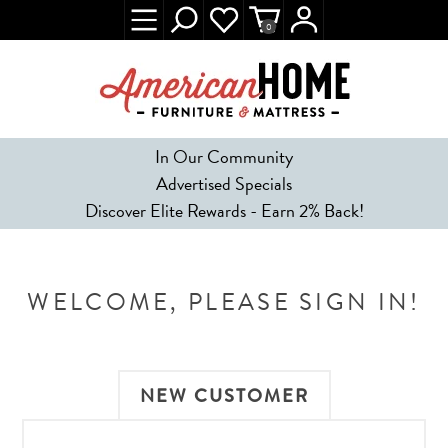
0
In Our Community
Advertised Specials
Discover Elite Rewards - Earn 2% Back!
WELCOME, PLEASE SIGN IN!
NEW CUSTOMER