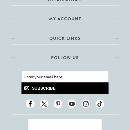
MY ACCOUNT
QUICK LINKS
FOLLOW US
SUBSCRIBE