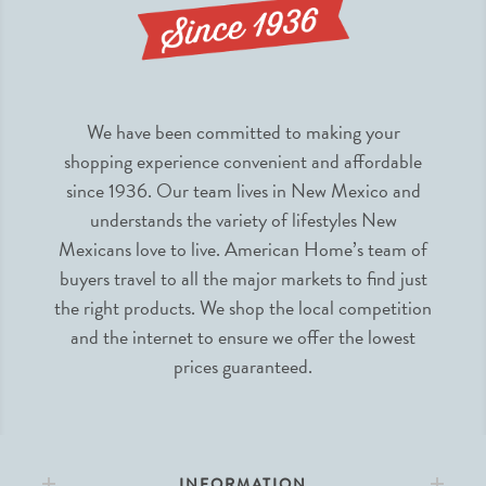
We have been committed to making your
shopping experience convenient and affordable
since 1936. Our team lives in New Mexico and
understands the variety of lifestyles New
Mexicans love to live. American Home’s team of
buyers travel to all the major markets to find just
the right products. We shop the local competition
and the internet to ensure we offer the lowest
prices guaranteed.
INFORMATION