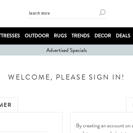
TRESSES
OUTDOOR
RUGS
TRENDS
DECOR
DEALS
Advertised Specials
WELCOME, PLEASE SIGN IN!
MER
By creating an account on ou