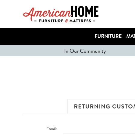
FURNITURE
MAT
In Our Community
RETURNING CUSTO
Email: