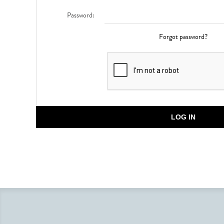
Password:
Forgot password?
LOG IN