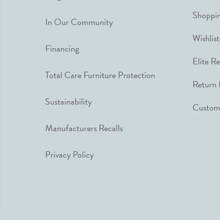
Shoppin
In Our Community
Wishlist
Financing
Elite R
Total Care Furniture Protection
Return 
Sustainability
Custome
Manufacturers Recalls
Privacy Policy