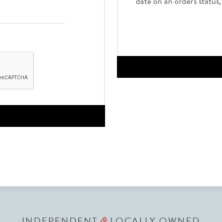
date on an order's status
INDEPENDENT
LOCALLY OWNED
&