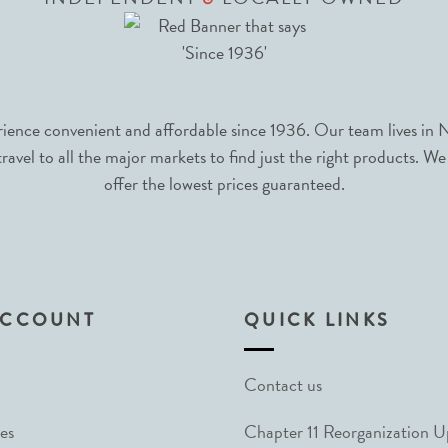
nce convenient and affordable since 1936. Our team lives in N
avel to all the major markets to find just the right products. We
offer the lowest prices guaranteed.
ACCOUNT
QUICK LINKS
Contact us
es
Chapter 11 Reorganization 