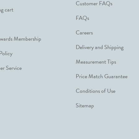
Customer FAQs
g cart
FAQs
Careers
ewards Membership
Delivery and Shipping
Policy
Measurement Tips
r Service
Price Match Guarantee
Conditions of Use
Sitemap