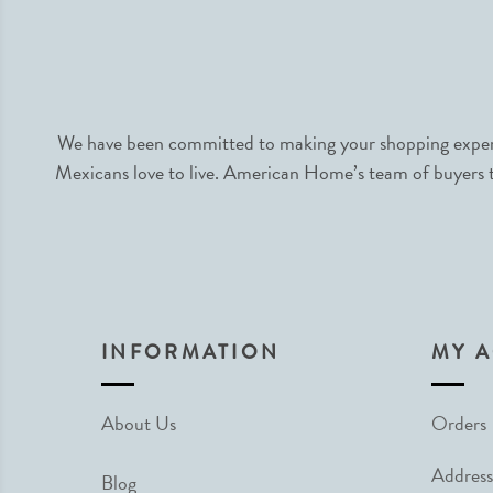
We have been committed to making your shopping experie
Mexicans love to live. American Home’s team of buyers tr
INFORMATION
MY 
About Us
Orders
Address
Blog