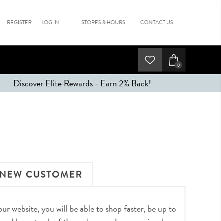
REGISTER
LOG IN
STORES & HOURS
CONTACT US
0
Discover Elite Rewards - Earn 2% Back!
NEW CUSTOMER
r website, you will be able to shop faster, be up to