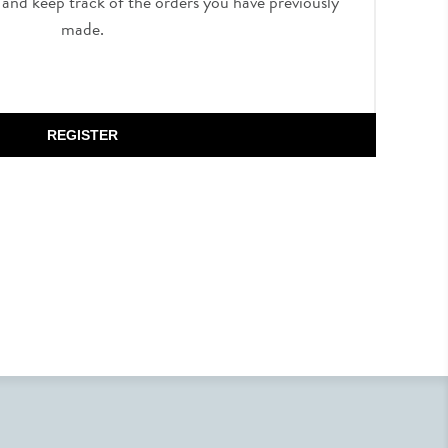
, and keep track of the orders you have previously
made.
REGISTER