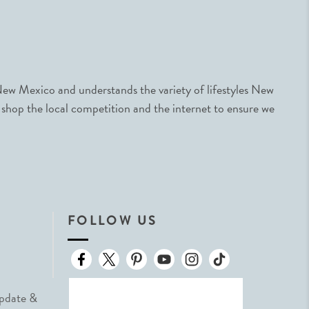
ew Mexico and understands the variety of lifestyles New
 shop the local competition and the internet to ensure we
FOLLOW US
Update &