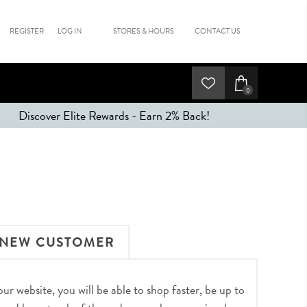
REGISTER
LOG IN
STORES & HOURS
CONTACT US
0
Discover Elite Rewards - Earn 2% Back!
NEW CUSTOMER
r website, you will be able to shop faster, be up to