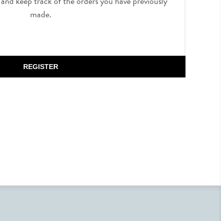
, and keep track of the orders you have previously
made.
REGISTER