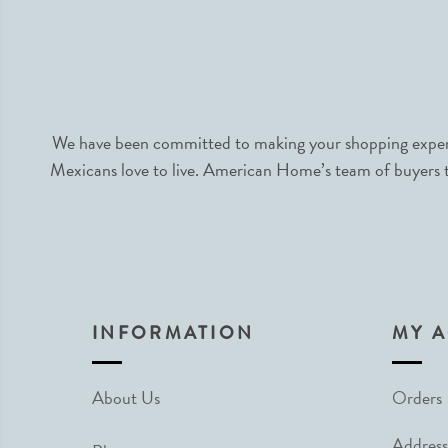
We have been committed to making your shopping experie
Mexicans love to live. American Home’s team of buyers tr
INFORMATION
MY 
About Us
Orders
Address