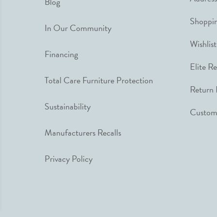
Blog
Shoppin
In Our Community
Wishlist
Financing
Elite R
Total Care Furniture Protection
Return 
Sustainability
Custome
Manufacturers Recalls
Privacy Policy