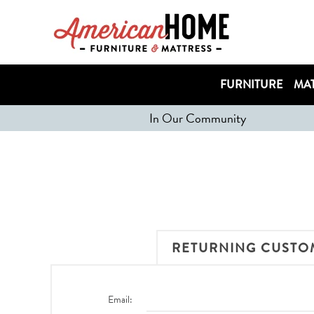
FURNITURE
MAT
In Our Community
RETURNING CUSTO
Email: