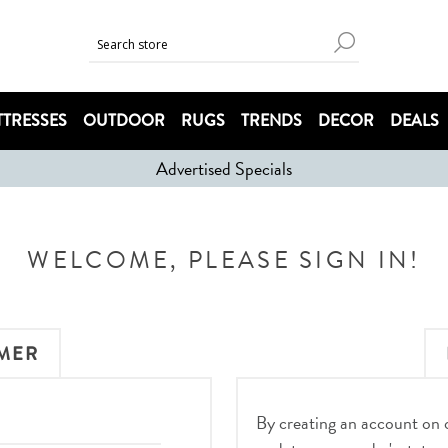
TRESSES
OUTDOOR
RUGS
TRENDS
DECOR
DEALS
Advertised Specials
WELCOME, PLEASE SIGN IN!
MER
By creating an account on ou