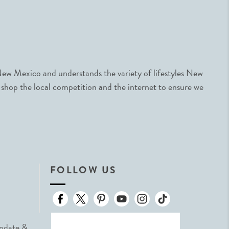
ew Mexico and understands the variety of lifestyles New
 shop the local competition and the internet to ensure we
FOLLOW US
Update &