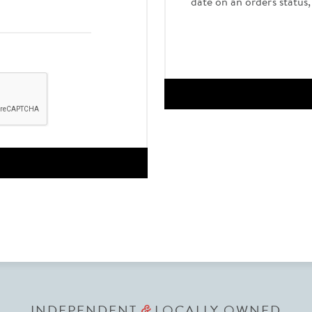
date on an order's status
INDEPENDENT
LOCALLY OWNED
&