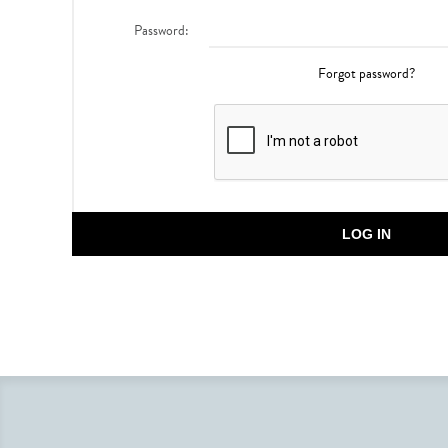
Password:
Forgot password?
LOG IN