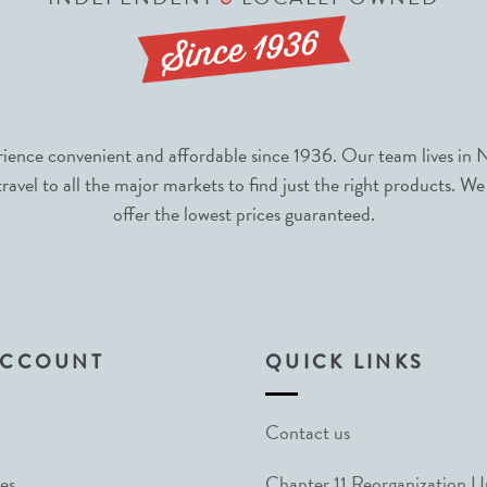
nce convenient and affordable since 1936. Our team lives in N
avel to all the major markets to find just the right products. We
offer the lowest prices guaranteed.
ACCOUNT
QUICK LINKS
Contact us
es
Chapter 11 Reorganization 