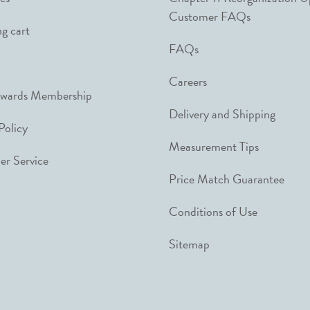
Customer FAQs
g cart
FAQs
Careers
ewards Membership
Delivery and Shipping
Policy
Measurement Tips
r Service
Price Match Guarantee
Conditions of Use
Sitemap