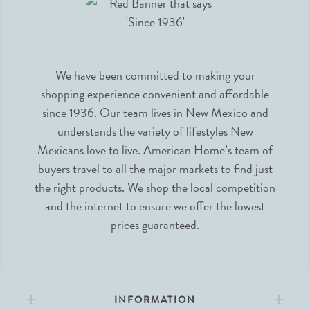
We have been committed to making your
shopping experience convenient and affordable
since 1936. Our team lives in New Mexico and
understands the variety of lifestyles New
Mexicans love to live. American Home’s team of
buyers travel to all the major markets to find just
the right products. We shop the local competition
and the internet to ensure we offer the lowest
prices guaranteed.
INFORMATION