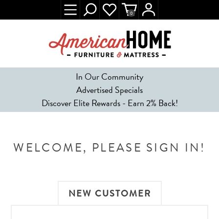
0
In Our Community
Advertised Specials
Discover Elite Rewards - Earn 2% Back!
WELCOME, PLEASE SIGN IN!
NEW CUSTOMER