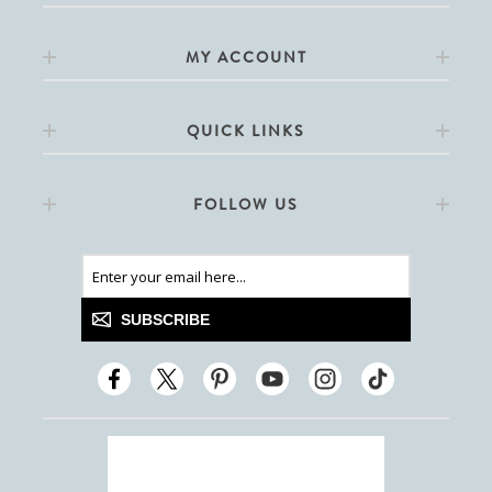
MY ACCOUNT
QUICK LINKS
FOLLOW US
SUBSCRIBE