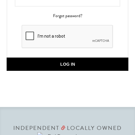
Forgot password?
LOG IN
INDEPENDENT
LOCALLY OWNED
&