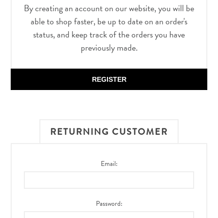
By creating an account on our website, you will be
able to shop faster, be up to date on an order's
status, and keep track of the orders you have
previously made.
REGISTER
RETURNING CUSTOMER
Email:
Password: