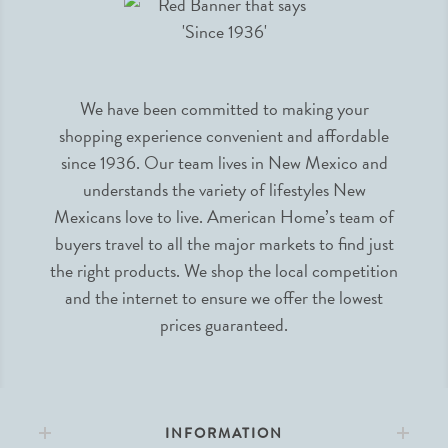
We have been committed to making your
shopping experience convenient and affordable
since 1936. Our team lives in New Mexico and
understands the variety of lifestyles New
Mexicans love to live. American Home’s team of
buyers travel to all the major markets to find just
the right products. We shop the local competition
and the internet to ensure we offer the lowest
prices guaranteed.
INFORMATION