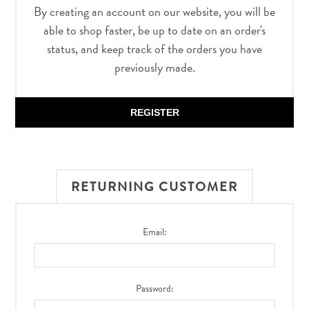
By creating an account on our website, you will be
able to shop faster, be up to date on an order's
status, and keep track of the orders you have
previously made.
REGISTER
RETURNING CUSTOMER
Email:
Password: