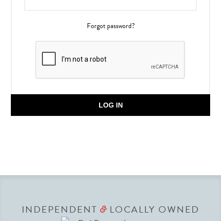
Forgot password?
LOG IN
INDEPENDENT
LOCALLY OWNED
&