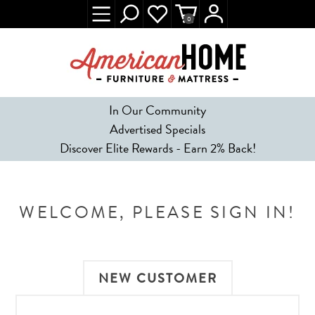
0
In Our Community
Advertised Specials
Discover Elite Rewards - Earn 2% Back!
WELCOME, PLEASE SIGN IN!
NEW CUSTOMER