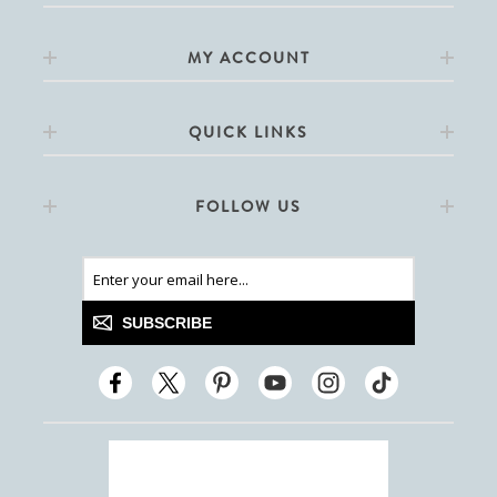
MY ACCOUNT
QUICK LINKS
FOLLOW US
SUBSCRIBE