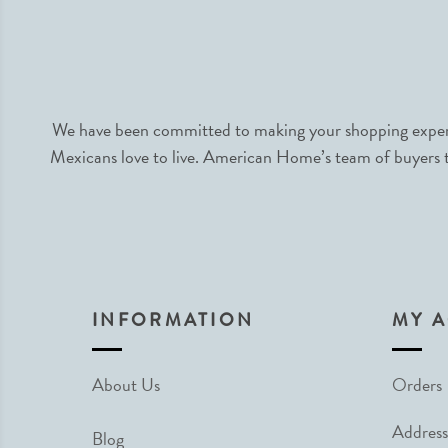
We have been committed to making your shopping experie
Mexicans love to live. American Home’s team of buyers tr
INFORMATION
MY 
About Us
Orders
Address
Blog