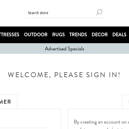
TRESSES
OUTDOOR
RUGS
TRENDS
DECOR
DEALS
Advertised Specials
WELCOME, PLEASE SIGN IN!
MER
By creating an account on ou