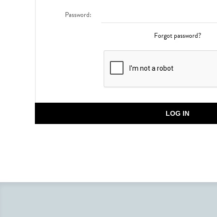
Password:
Forgot password?
LOG IN