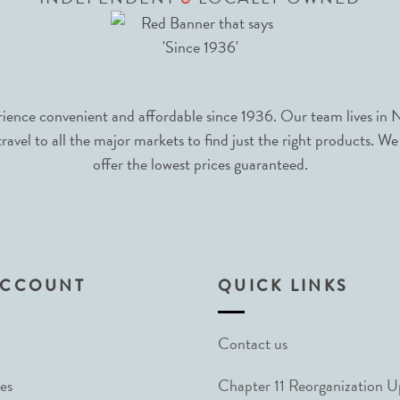
nce convenient and affordable since 1936. Our team lives in N
avel to all the major markets to find just the right products. We
offer the lowest prices guaranteed.
ACCOUNT
QUICK LINKS
Contact us
es
Chapter 11 Reorganization 