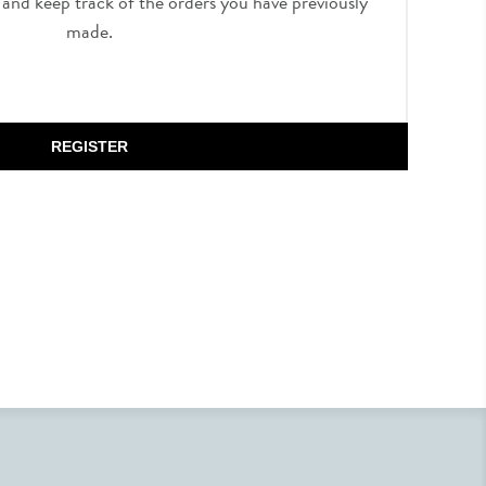
, and keep track of the orders you have previously
made.
REGISTER