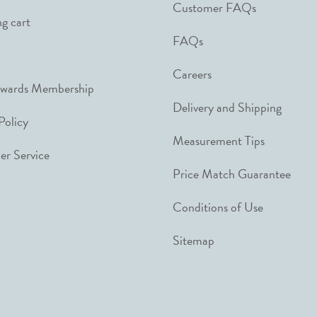
Customer FAQs
g cart
FAQs
Careers
ewards Membership
Delivery and Shipping
Policy
Measurement Tips
r Service
Price Match Guarantee
Conditions of Use
Sitemap