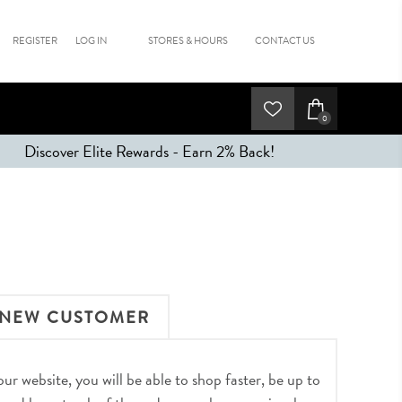
REGISTER
LOG IN
STORES & HOURS
CONTACT US
0
Discover Elite Rewards - Earn 2% Back!
NEW CUSTOMER
r website, you will be able to shop faster, be up to