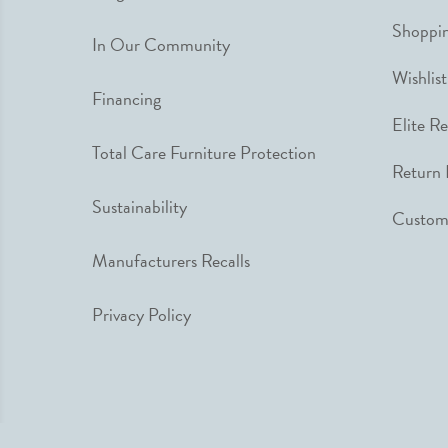
Shoppin
In Our Community
Wishlist
Financing
Elite R
Total Care Furniture Protection
Return 
Sustainability
Custome
Manufacturers Recalls
Privacy Policy