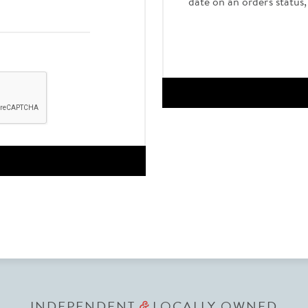
date on an order's status
INDEPENDENT
LOCALLY OWNED
&