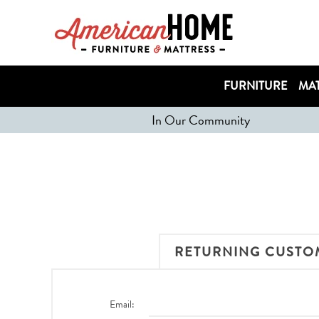
FURNITURE
MAT
In Our Community
RETURNING CUSTO
Email: