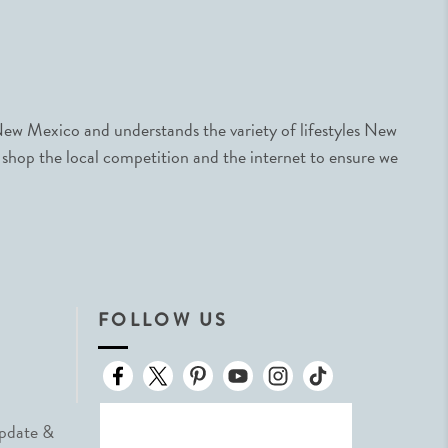
ew Mexico and understands the variety of lifestyles New
 shop the local competition and the internet to ensure we
FOLLOW US
Update &