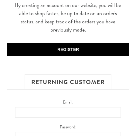
By creating an account on our website, you will be
able to shop faster, be up to date on an order's
status, and keep track of the orders you have
previously made.
REGISTER
RETURNING CUSTOMER
Email:
Password: