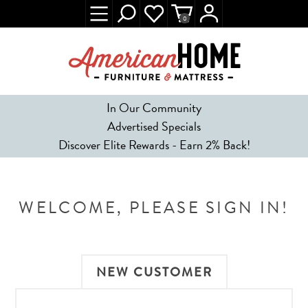
0
In Our Community
Advertised Specials
Discover Elite Rewards - Earn 2% Back!
WELCOME, PLEASE SIGN IN!
NEW CUSTOMER