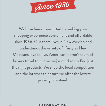
We have been committed to making your
shopping experience convenient and affordable
since 1936. Our team lives in New Mexico and
understands the variety of lifestyles New
Mexicans love to live. American Home’s team of
buyers travel to all the major markets to find just
the right products. We shop the local competition
and the internet to ensure we offer the lowest
prices guaranteed.
INFORMATION