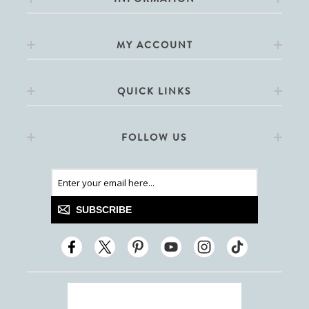
MY ACCOUNT
QUICK LINKS
FOLLOW US
SUBSCRIBE