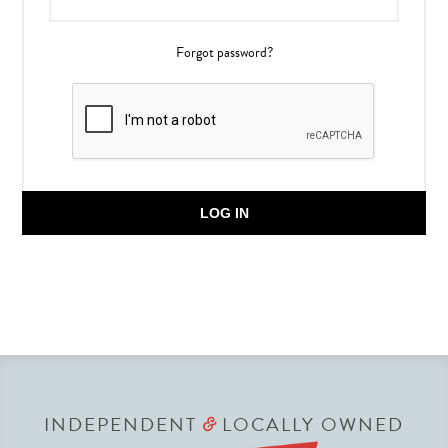
Forgot password?
LOG IN
INDEPENDENT
LOCALLY OWNED
&