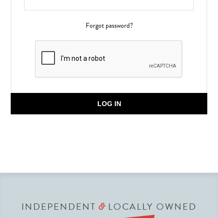
Forgot password?
LOG IN
INDEPENDENT
LOCALLY OWNED
&