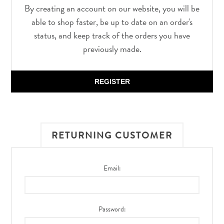
By creating an account on our website, you will be
able to shop faster, be up to date on an order's
status, and keep track of the orders you have
previously made.
REGISTER
RETURNING CUSTOMER
Email:
Password: