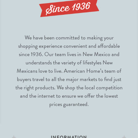
We have been committed to making your
shopping experience convenient and affordable
since 1936. Our team lives in New Mexico and
understands the variety of lifestyles New
Mexicans love to live. American Home’s team of
buyers travel to all the major markets to find just
the right products. We shop the local competition
and the internet to ensure we offer the lowest
prices guaranteed.
INFORMATION