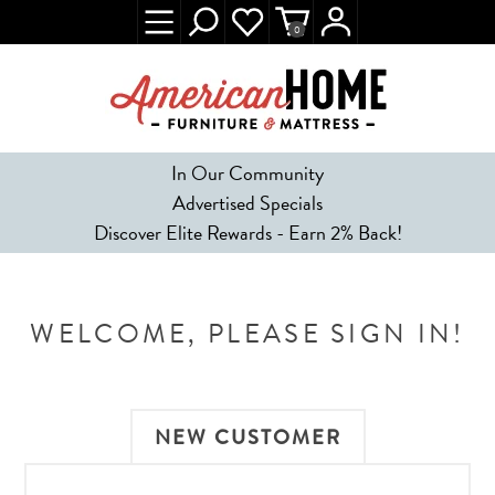
0
In Our Community
Advertised Specials
Discover Elite Rewards - Earn 2% Back!
WELCOME, PLEASE SIGN IN!
NEW CUSTOMER