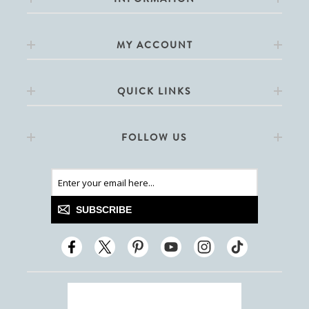
MY ACCOUNT
QUICK LINKS
FOLLOW US
SUBSCRIBE