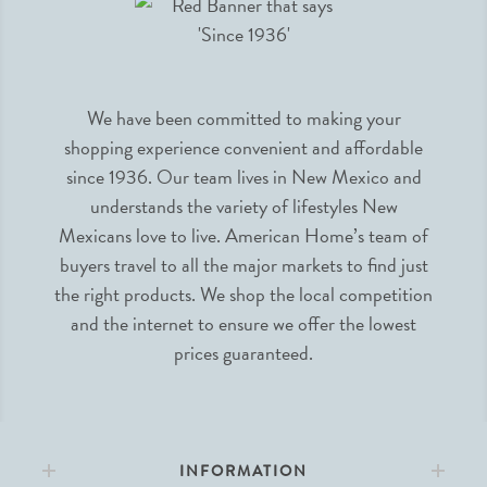
We have been committed to making your
shopping experience convenient and affordable
since 1936. Our team lives in New Mexico and
understands the variety of lifestyles New
Mexicans love to live. American Home’s team of
buyers travel to all the major markets to find just
the right products. We shop the local competition
and the internet to ensure we offer the lowest
prices guaranteed.
INFORMATION