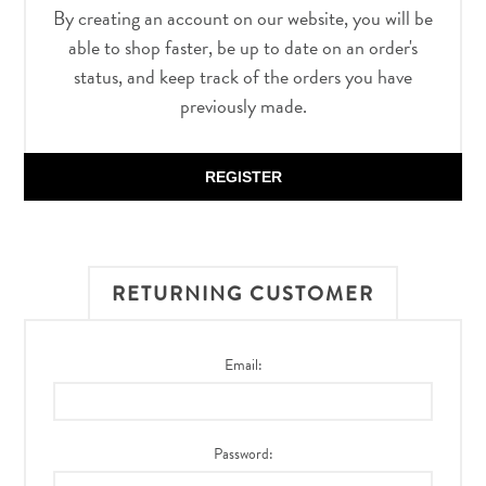
By creating an account on our website, you will be
able to shop faster, be up to date on an order's
status, and keep track of the orders you have
previously made.
REGISTER
RETURNING CUSTOMER
Email:
Password: