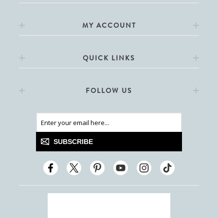
MY ACCOUNT
QUICK LINKS
FOLLOW US
SUBSCRIBE