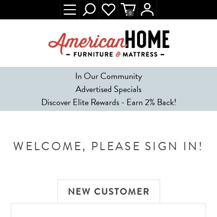
0
In Our Community
Advertised Specials
Discover Elite Rewards - Earn 2% Back!
WELCOME, PLEASE SIGN IN!
NEW CUSTOMER