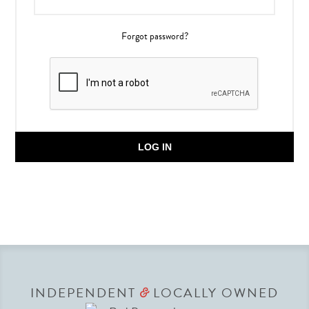
Forgot password?
LOG IN
INDEPENDENT
LOCALLY OWNED
&