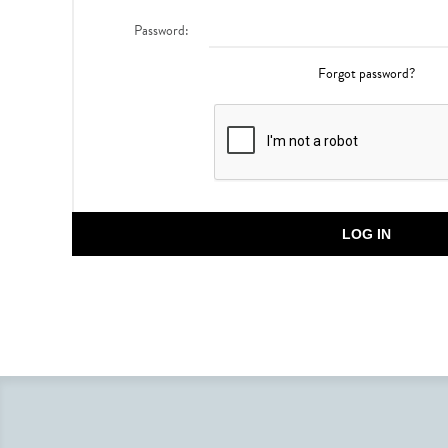
Password:
Forgot password?
LOG IN