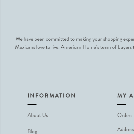
We have been committed to making your shopping experie
Mexicans love to live. American Home’s team of buyers tr
INFORMATION
MY 
About Us
Orders
Address
Blog