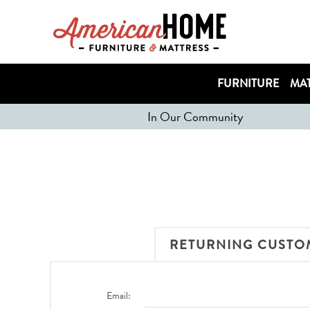
FURNITURE
MAT
In Our Community
RETURNING CUSTO
Email: