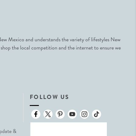
ew Mexico and understands the variety of lifestyles New
 shop the local competition and the internet to ensure we
FOLLOW US
Update &