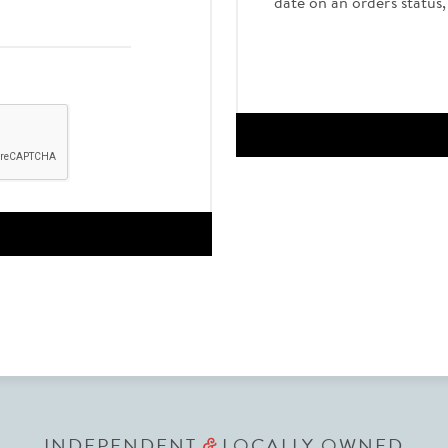
date on an order's status
INDEPENDENT
LOCALLY OWNED
&