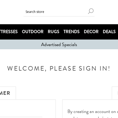
TRESSES
OUTDOOR
RUGS
TRENDS
DECOR
DEALS
Advertised Specials
WELCOME, PLEASE SIGN IN!
MER
By creating an account on ou