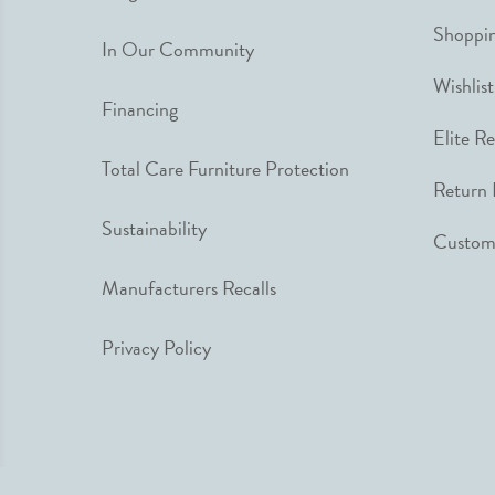
Shoppin
In Our Community
Wishlist
Financing
Elite R
Total Care Furniture Protection
Return 
Sustainability
Custome
Manufacturers Recalls
Privacy Policy