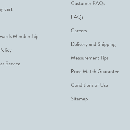
Customer FAQs
g cart
FAQs
Careers
ewards Membership
Delivery and Shipping
Policy
Measurement Tips
r Service
Price Match Guarantee
Conditions of Use
Sitemap