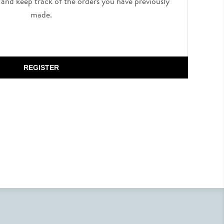
, and keep track of the orders you have previously
made.
REGISTER