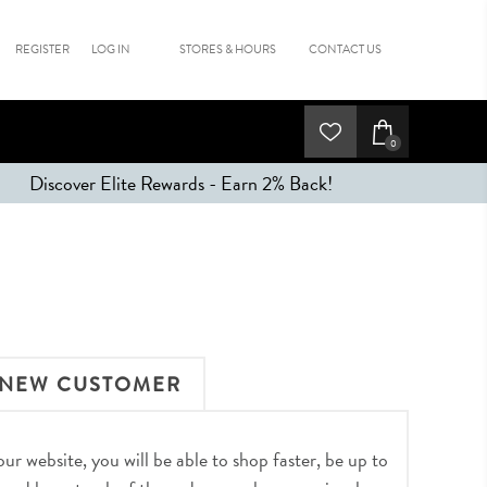
REGISTER
LOG IN
STORES & HOURS
CONTACT US
0
Discover Elite Rewards - Earn 2% Back!
NEW CUSTOMER
r website, you will be able to shop faster, be up to