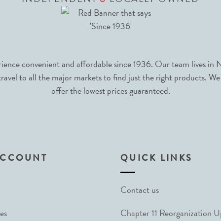
nce convenient and affordable since 1936. Our team lives in N
avel to all the major markets to find just the right products. We
offer the lowest prices guaranteed.
ACCOUNT
QUICK LINKS
Contact us
es
Chapter 11 Reorganization 