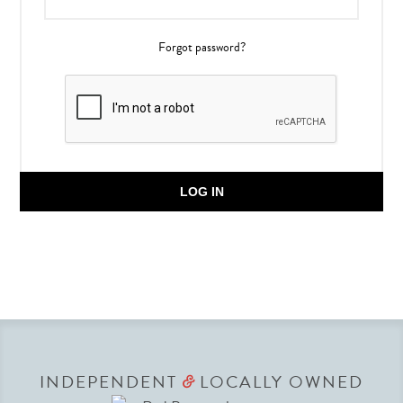
Forgot password?
LOG IN
INDEPENDENT
LOCALLY OWNED
&