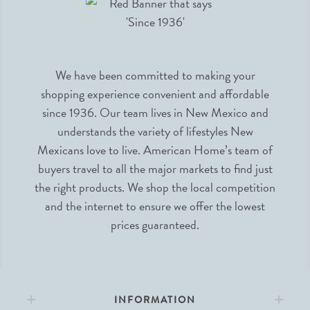
We have been committed to making your
shopping experience convenient and affordable
since 1936. Our team lives in New Mexico and
understands the variety of lifestyles New
Mexicans love to live. American Home’s team of
buyers travel to all the major markets to find just
the right products. We shop the local competition
and the internet to ensure we offer the lowest
prices guaranteed.
INFORMATION