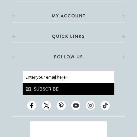
MY ACCOUNT
QUICK LINKS
FOLLOW US
SUBSCRIBE