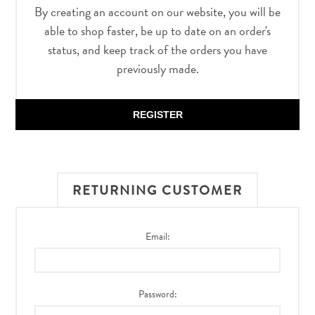
By creating an account on our website, you will be
able to shop faster, be up to date on an order's
status, and keep track of the orders you have
previously made.
REGISTER
RETURNING CUSTOMER
Email:
Password: