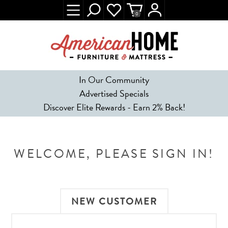
0
In Our Community
Advertised Specials
Discover Elite Rewards - Earn 2% Back!
WELCOME, PLEASE SIGN IN!
NEW CUSTOMER