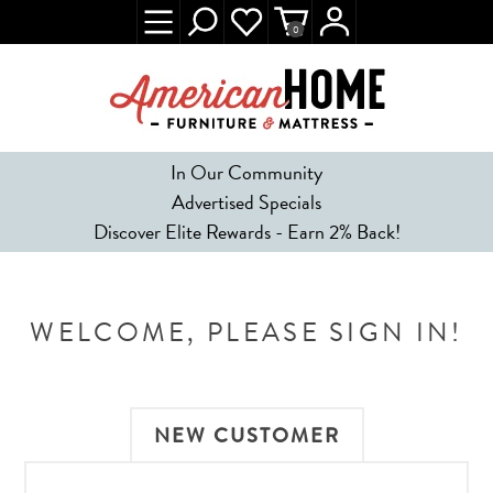
0
In Our Community
Advertised Specials
Discover Elite Rewards - Earn 2% Back!
WELCOME, PLEASE SIGN IN!
NEW CUSTOMER