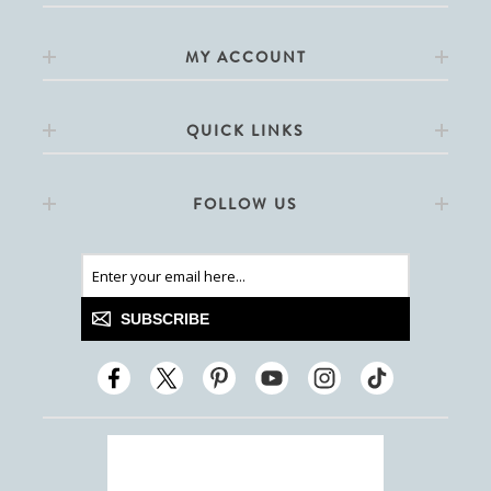
MY ACCOUNT
QUICK LINKS
FOLLOW US
SUBSCRIBE