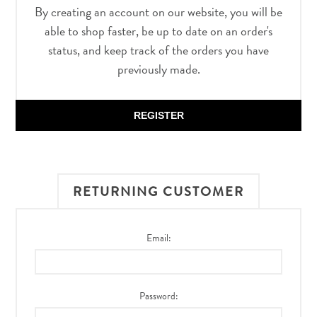
By creating an account on our website, you will be
able to shop faster, be up to date on an order's
status, and keep track of the orders you have
previously made.
REGISTER
RETURNING CUSTOMER
Email:
Password: