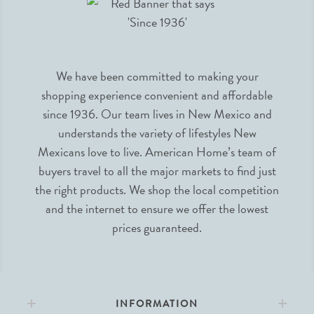
We have been committed to making your
shopping experience convenient and affordable
since 1936. Our team lives in New Mexico and
understands the variety of lifestyles New
Mexicans love to live. American Home’s team of
buyers travel to all the major markets to find just
the right products. We shop the local competition
and the internet to ensure we offer the lowest
prices guaranteed.
INFORMATION