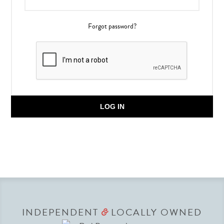
Forgot password?
LOG IN
INDEPENDENT
LOCALLY OWNED
&