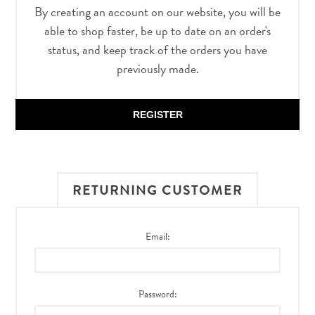
By creating an account on our website, you will be
able to shop faster, be up to date on an order's
status, and keep track of the orders you have
previously made.
REGISTER
RETURNING CUSTOMER
Email:
Password: