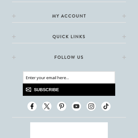
MY ACCOUNT
QUICK LINKS
FOLLOW US
SUBSCRIBE