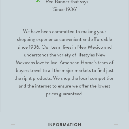
We have been committed to making your
shopping experience convenient and affordable
since 1936. Our team lives in New Mexico and
understands the variety of lifestyles New
Mexicans love to live. American Home’s team of
buyers travel to all the major markets to find just
the right products. We shop the local competition
and the internet to ensure we offer the lowest
prices guaranteed.
INFORMATION