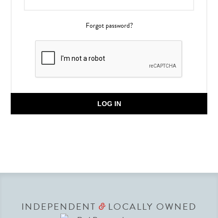
Forgot password?
LOG IN
INDEPENDENT
LOCALLY OWNED
&