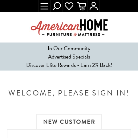
0
In Our Community
Advertised Specials
Discover Elite Rewards - Earn 2% Back!
WELCOME, PLEASE SIGN IN!
NEW CUSTOMER