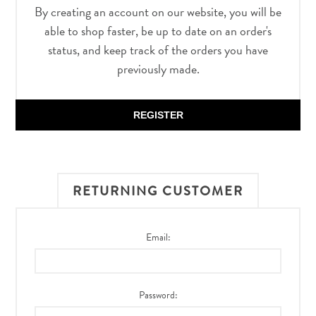
By creating an account on our website, you will be
able to shop faster, be up to date on an order's
status, and keep track of the orders you have
previously made.
REGISTER
RETURNING CUSTOMER
Email:
Password: