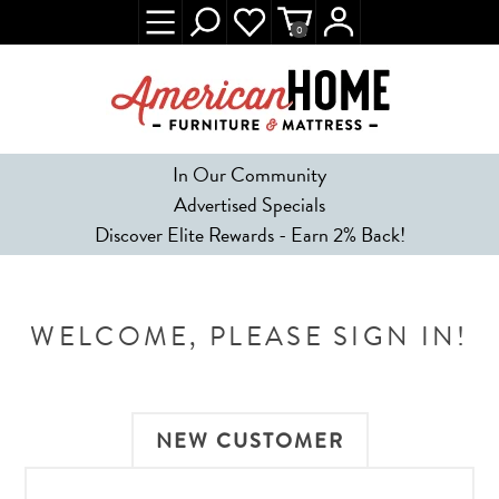
0
In Our Community
Advertised Specials
Discover Elite Rewards - Earn 2% Back!
WELCOME, PLEASE SIGN IN!
NEW CUSTOMER