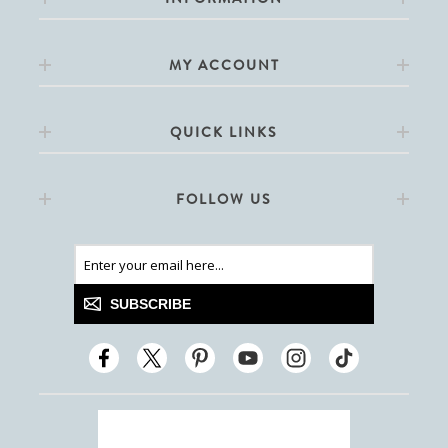
MY ACCOUNT
QUICK LINKS
FOLLOW US
SUBSCRIBE