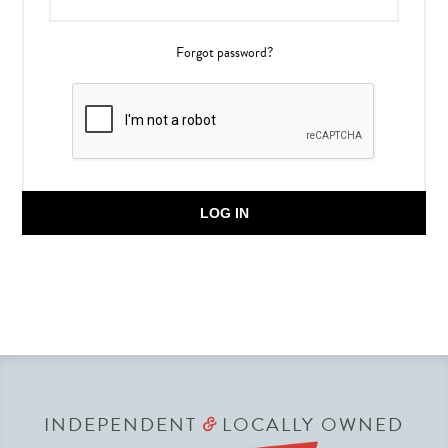
Forgot password?
LOG IN
INDEPENDENT
LOCALLY OWNED
&