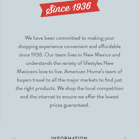
We have been committed to making your
shopping experience convenient and affordable
since 1936. Our team lives in New Mexico and
understands the variety of lifestyles New
Mexicans love to live. American Home’s team of
buyers travel to all the major markets to find just
the right products. We shop the local competition
and the internet to ensure we offer the lowest
prices guaranteed.
INFORMATION