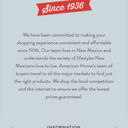
We have been committed to making your
shopping experience convenient and affordable
since 1936. Our team lives in New Mexico and
understands the variety of lifestyles New
Mexicans love to live. American Home’s team of
buyers travel to all the major markets to find just
the right products. We shop the local competition
and the internet to ensure we offer the lowest
prices guaranteed.
INFORMATION