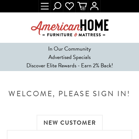
0
In Our Community
Advertised Specials
Discover Elite Rewards - Earn 2% Back!
WELCOME, PLEASE SIGN IN!
NEW CUSTOMER