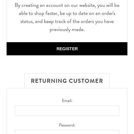
By creating an account on our website, you will be
able to shop faster, be up to date on an order's
status, and keep track of the orders you have
previously made.
REGISTER
RETURNING CUSTOMER
Email:
Password: