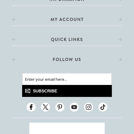
MY ACCOUNT
QUICK LINKS
FOLLOW US
SUBSCRIBE