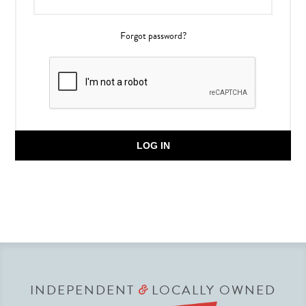
Forgot password?
LOG IN
INDEPENDENT
LOCALLY OWNED
&