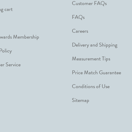
Customer FAQs
g cart
FAQs
Careers
ewards Membership
Delivery and Shipping
Policy
Measurement Tips
r Service
Price Match Guarantee
Conditions of Use
Sitemap