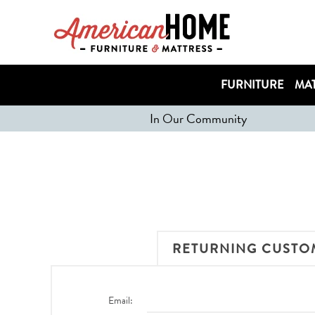
FURNITURE
MAT
In Our Community
RETURNING CUSTO
Email: