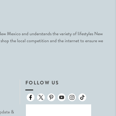
ew Mexico and understands the variety of lifestyles New
 shop the local competition and the internet to ensure we
FOLLOW US
Update &