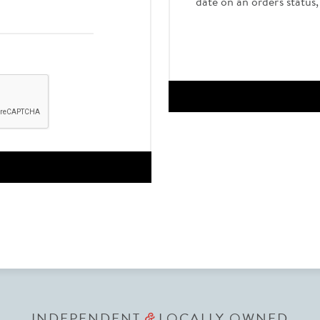
date on an order's status
INDEPENDENT
LOCALLY OWNED
&