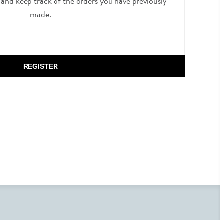
, and keep track of the orders you have previously
made.
REGISTER