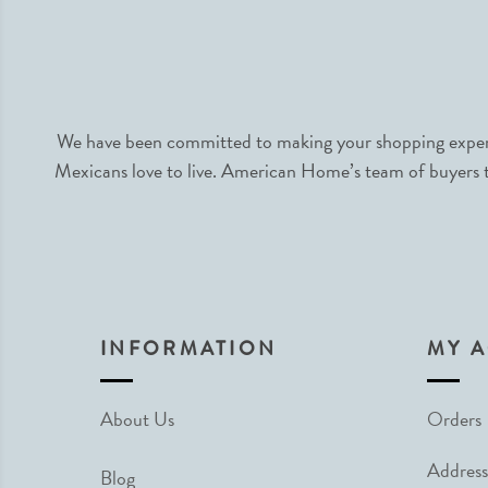
We have been committed to making your shopping experie
Mexicans love to live. American Home’s team of buyers tr
INFORMATION
MY 
About Us
Orders
Address
Blog