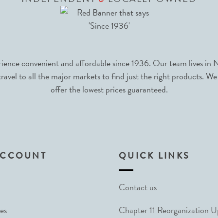
nce convenient and affordable since 1936. Our team lives in N
avel to all the major markets to find just the right products. We
offer the lowest prices guaranteed.
ACCOUNT
QUICK LINKS
Contact us
es
Chapter 11 Reorganization 