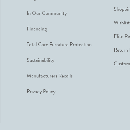
Shoppin
In Our Community
Wishlist
Financing
Elite R
Total Care Furniture Protection
Return 
Sustainability
Custome
Manufacturers Recalls
Privacy Policy