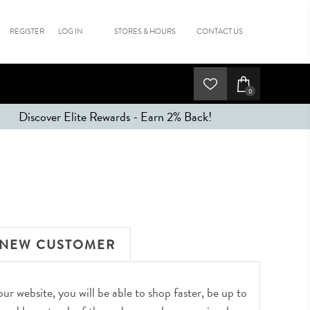
REGISTER
LOG IN
STORES & HOURS
CONTACT US
0
Discover Elite Rewards - Earn 2% Back!
NEW CUSTOMER
r website, you will be able to shop faster, be up to