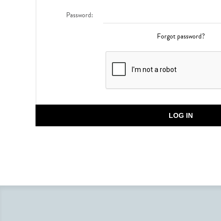
Password:
Forgot password?
LOG IN