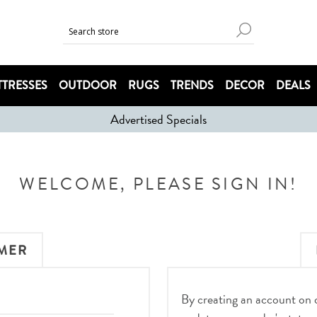
TRESSES
OUTDOOR
RUGS
TRENDS
DECOR
DEALS
Advertised Specials
WELCOME, PLEASE SIGN IN!
MER
By creating an account on ou