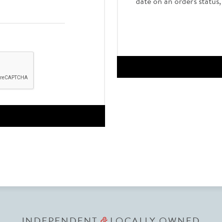
date on an order's status
INDEPENDENT
LOCALLY OWNED
&