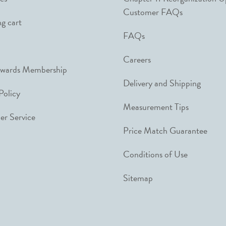
Customer FAQs
g cart
FAQs
Careers
ewards Membership
Delivery and Shipping
Policy
Measurement Tips
r Service
Price Match Guarantee
Conditions of Use
Sitemap