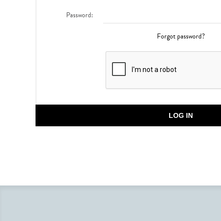
Password:
Forgot password?
LOG IN