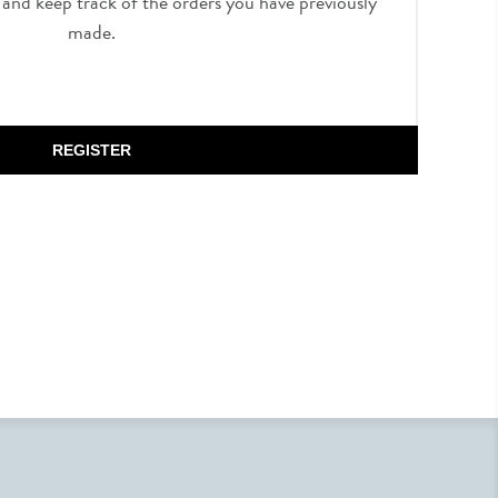
, and keep track of the orders you have previously
made.
REGISTER