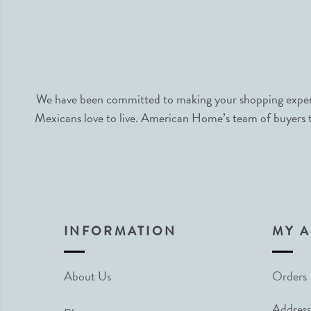
We have been committed to making your shopping experie
Mexicans love to live. American Home’s team of buyers tr
INFORMATION
MY 
About Us
Orders
Address