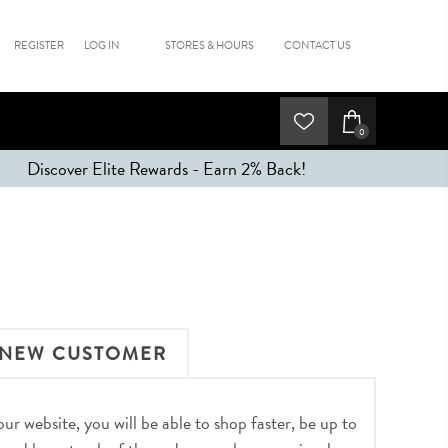
REGISTER
LOG IN
STORES & HOURS
CONTACT US
0
Discover Elite Rewards - Earn 2% Back!
NEW CUSTOMER
r website, you will be able to shop faster, be up to