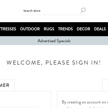
TRESSES
OUTDOOR
RUGS
TRENDS
DECOR
DEALS
Advertised Specials
WELCOME, PLEASE SIGN IN!
MER
By creating an account on ou