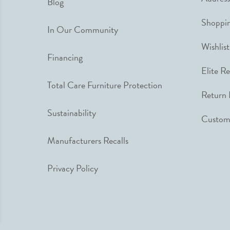
Blog
Shoppin
In Our Community
Wishlist
Financing
Elite R
Total Care Furniture Protection
Return 
Sustainability
Custome
Manufacturers Recalls
Privacy Policy