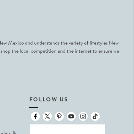
ew Mexico and understands the variety of lifestyles New
 shop the local competition and the internet to ensure we
FOLLOW US
Update &