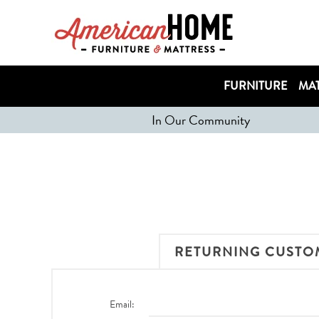
FURNITURE
MAT
In Our Community
RETURNING CUSTO
Email: