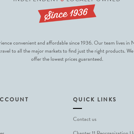
nce convenient and affordable since 1936. Our team lives in N
avel to all the major markets to find just the right products. We
offer the lowest prices guaranteed.
ACCOUNT
QUICK LINKS
Contact us
es
Chapter 11 Reorganization 