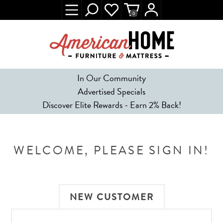
0
In Our Community
Advertised Specials
Discover Elite Rewards - Earn 2% Back!
WELCOME, PLEASE SIGN IN!
NEW CUSTOMER