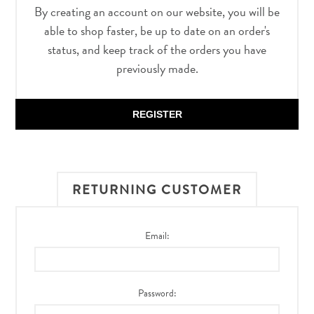
By creating an account on our website, you will be
able to shop faster, be up to date on an order's
status, and keep track of the orders you have
previously made.
REGISTER
RETURNING CUSTOMER
Email:
Password: