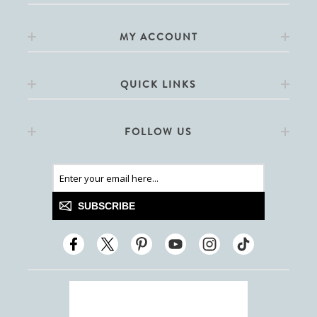
MY ACCOUNT
QUICK LINKS
FOLLOW US
SUBSCRIBE