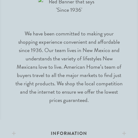
We have been committed to making your
shopping experience convenient and affordable
since 1936. Our team lives in New Mexico and
understands the variety of lifestyles New
Mexicans love to live. American Home’s team of
buyers travel to all the major markets to find just
the right products. We shop the local competition
and the internet to ensure we offer the lowest
prices guaranteed.
INFORMATION