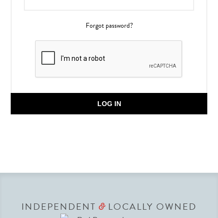
Forgot password?
LOG IN
INDEPENDENT
LOCALLY OWNED
&