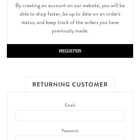
By creating an account on our website, you will be
able to shop faster, be up to date on an order's
status, and keep track of the orders you have
previously made.
REGISTER
RETURNING CUSTOMER
Email:
Password: