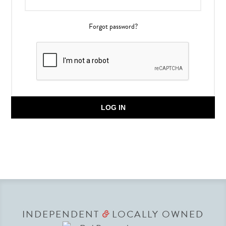
Forgot password?
LOG IN
INDEPENDENT
LOCALLY OWNED
&