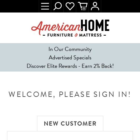
0
In Our Community
Advertised Specials
Discover Elite Rewards - Earn 2% Back!
WELCOME, PLEASE SIGN IN!
NEW CUSTOMER