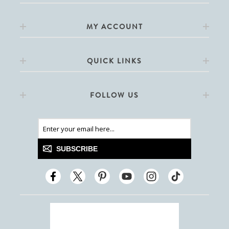
MY ACCOUNT
QUICK LINKS
FOLLOW US
SUBSCRIBE