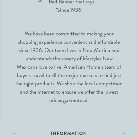
We have been committed to making your
shopping experience convenient and affordable
since 1936. Our team lives in New Mexico and
understands the variety of lifestyles New
Mexicans love to live. American Home’s team of
buyers travel to all the major markets to find just
the right products. We shop the local competition
and the internet to ensure we offer the lowest
prices guaranteed.
INFORMATION