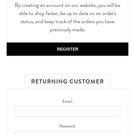
By creating an account on our website, you will be
able to shop faster, be up to date on an order's
status, and keep track of the orders you have
previously made.
REGISTER
RETURNING CUSTOMER
Email:
Password: