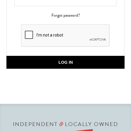
Forgot password?
LOG IN
INDEPENDENT
LOCALLY OWNED
&