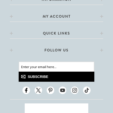
MY ACCOUNT
QUICK LINKS
FOLLOW US
SUBSCRIBE