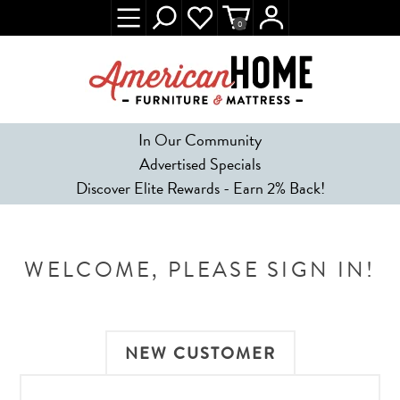
0
In Our Community
Advertised Specials
Discover Elite Rewards - Earn 2% Back!
WELCOME, PLEASE SIGN IN!
NEW CUSTOMER