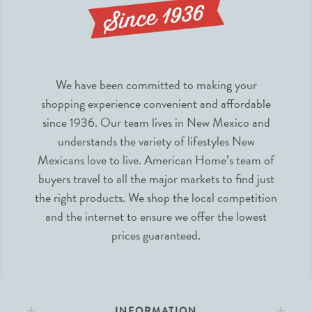
We have been committed to making your
shopping experience convenient and affordable
since 1936. Our team lives in New Mexico and
understands the variety of lifestyles New
Mexicans love to live. American Home’s team of
buyers travel to all the major markets to find just
the right products. We shop the local competition
and the internet to ensure we offer the lowest
prices guaranteed.
INFORMATION