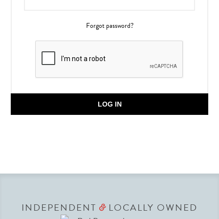
Forgot password?
LOG IN
INDEPENDENT
LOCALLY OWNED
&