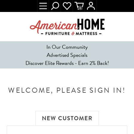
0
In Our Community
Advertised Specials
Discover Elite Rewards - Earn 2% Back!
WELCOME, PLEASE SIGN IN!
NEW CUSTOMER