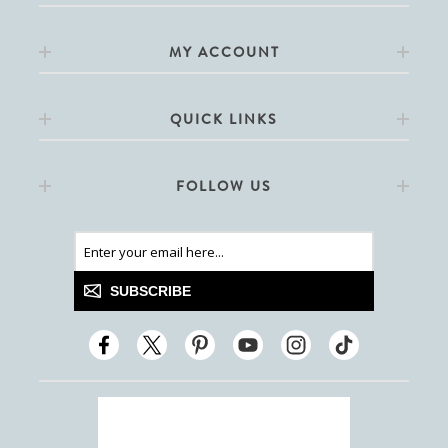
MY ACCOUNT
QUICK LINKS
FOLLOW US
SUBSCRIBE