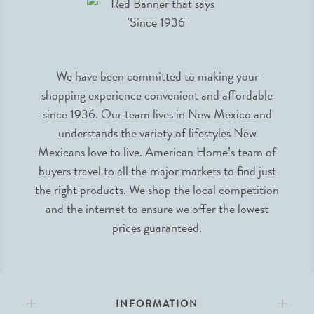
We have been committed to making your
shopping experience convenient and affordable
since 1936. Our team lives in New Mexico and
understands the variety of lifestyles New
Mexicans love to live. American Home’s team of
buyers travel to all the major markets to find just
the right products. We shop the local competition
and the internet to ensure we offer the lowest
prices guaranteed.
INFORMATION