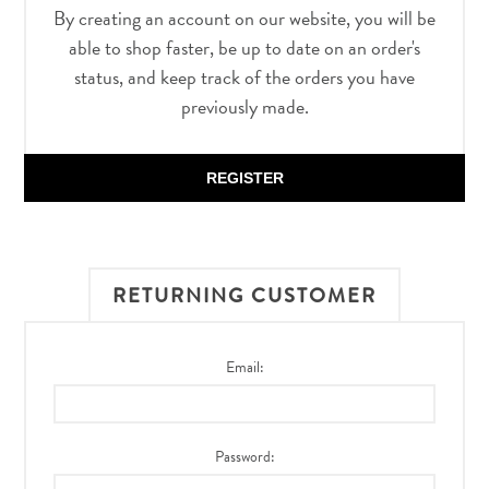
By creating an account on our website, you will be
able to shop faster, be up to date on an order's
status, and keep track of the orders you have
previously made.
REGISTER
RETURNING CUSTOMER
Email:
Password: