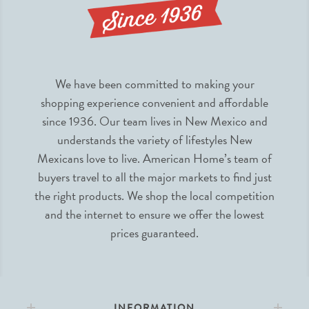
We have been committed to making your
shopping experience convenient and affordable
since 1936. Our team lives in New Mexico and
understands the variety of lifestyles New
Mexicans love to live. American Home’s team of
buyers travel to all the major markets to find just
the right products. We shop the local competition
and the internet to ensure we offer the lowest
prices guaranteed.
INFORMATION