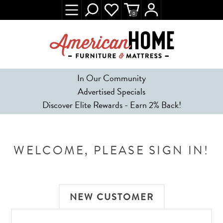
0
In Our Community
Advertised Specials
Discover Elite Rewards - Earn 2% Back!
WELCOME, PLEASE SIGN IN!
NEW CUSTOMER