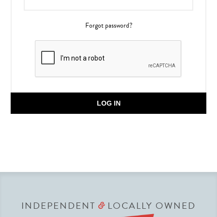
Forgot password?
LOG IN
INDEPENDENT
LOCALLY OWNED
&