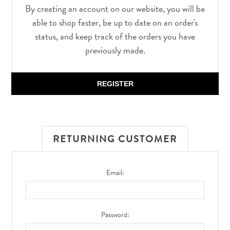
By creating an account on our website, you will be
able to shop faster, be up to date on an order's
status, and keep track of the orders you have
previously made.
REGISTER
RETURNING CUSTOMER
Email:
Password: