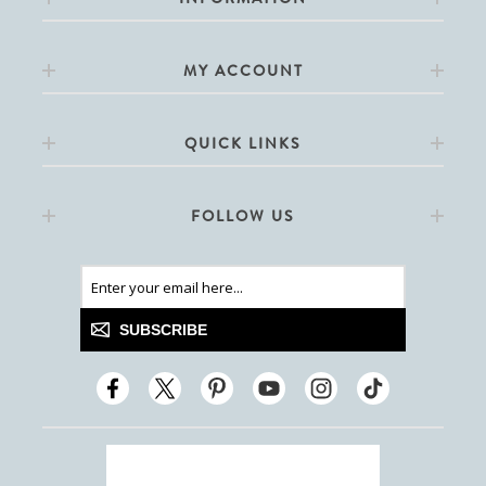
MY ACCOUNT
QUICK LINKS
FOLLOW US
SUBSCRIBE