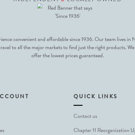
nce convenient and affordable since 1936. Our team lives in N
avel to all the major markets to find just the right products. We
offer the lowest prices guaranteed.
ACCOUNT
QUICK LINKS
Contact us
es
Chapter 11 Reorganization 