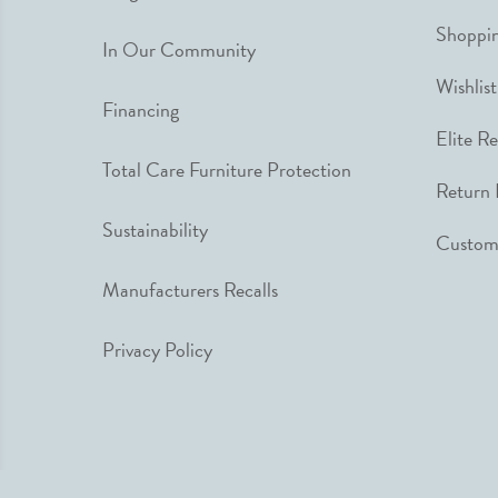
Shoppin
In Our Community
Wishlist
Financing
Elite R
Total Care Furniture Protection
Return 
Sustainability
Custome
Manufacturers Recalls
Privacy Policy