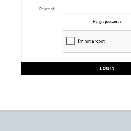
Password:
Forgot password?
LOG IN