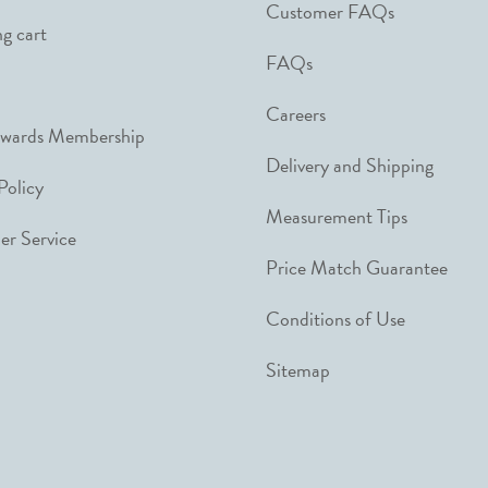
Customer FAQs
g cart
FAQs
Careers
ewards Membership
Delivery and Shipping
Policy
Measurement Tips
r Service
Price Match Guarantee
Conditions of Use
Sitemap