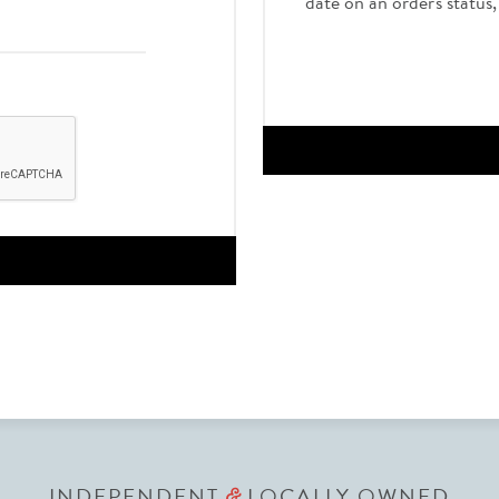
date on an order's status
INDEPENDENT
LOCALLY OWNED
&