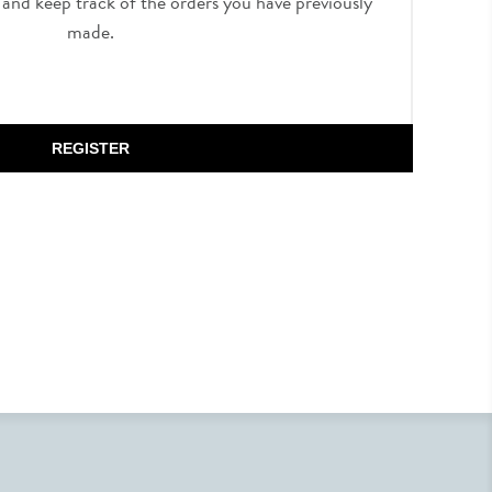
, and keep track of the orders you have previously
made.
REGISTER