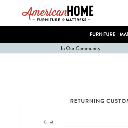
FURNITURE
MAT
In Our Community
RETURNING CUSTO
Email: