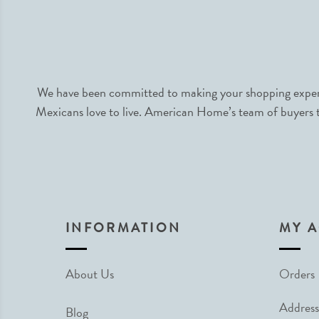
We have been committed to making your shopping experie
Mexicans love to live. American Home’s team of buyers tr
INFORMATION
MY 
About Us
Orders
Address
Blog