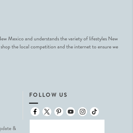
ew Mexico and understands the variety of lifestyles New
 shop the local competition and the internet to ensure we
FOLLOW US
Update &