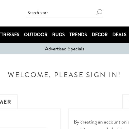
TRESSES
OUTDOOR
RUGS
TRENDS
DECOR
DEALS
Advertised Specials
WELCOME, PLEASE SIGN IN!
MER
By creating an account on ou