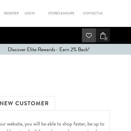
REGISTER
LOG IN
STORES & HOURS
CONTACT US
0
Discover Elite Rewards - Earn 2% Back!
NEW CUSTOMER
r website, you will be able to shop faster, be up to