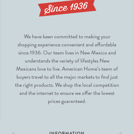
We have been committed to making your
shopping experience convenient and affordable
since 1936. Our team lives in New Mexico and
understands the variety of lifestyles New
Mexicans love to live. American Home’s team of
buyers travel to all the major markets to find just
the right products. We shop the local competition
and the internet to ensure we offer the lowest
prices guaranteed.
INFORMATION