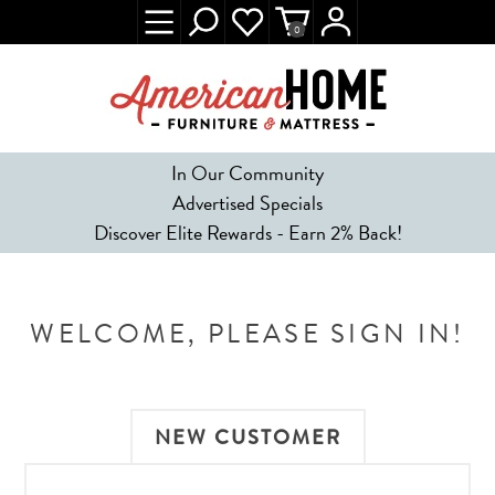
0
In Our Community
Advertised Specials
Discover Elite Rewards - Earn 2% Back!
WELCOME, PLEASE SIGN IN!
NEW CUSTOMER