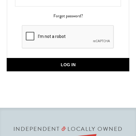
Forgot password?
LOG IN
INDEPENDENT
LOCALLY OWNED
&