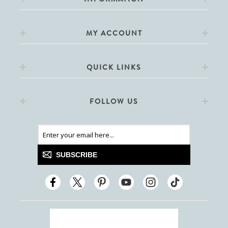
MY ACCOUNT
QUICK LINKS
FOLLOW US
SUBSCRIBE