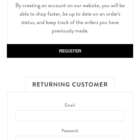
By creating an account on our website, you will be
able to shop faster, be up to date on an order's
status, and keep track of the orders you have
previously made.
REGISTER
RETURNING CUSTOMER
Email:
Password: