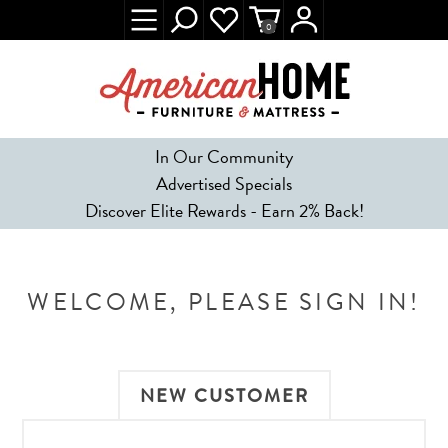
0
In Our Community
Advertised Specials
Discover Elite Rewards - Earn 2% Back!
WELCOME, PLEASE SIGN IN!
NEW CUSTOMER