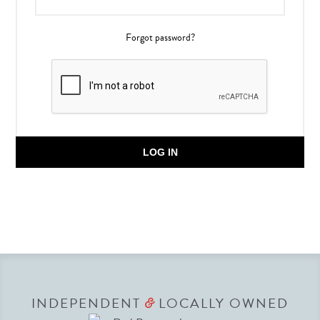
Forgot password?
LOG IN
INDEPENDENT
LOCALLY OWNED
&