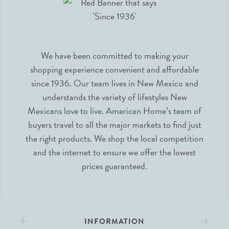
We have been committed to making your
shopping experience convenient and affordable
since 1936. Our team lives in New Mexico and
understands the variety of lifestyles New
Mexicans love to live. American Home’s team of
buyers travel to all the major markets to find just
the right products. We shop the local competition
and the internet to ensure we offer the lowest
prices guaranteed.
INFORMATION