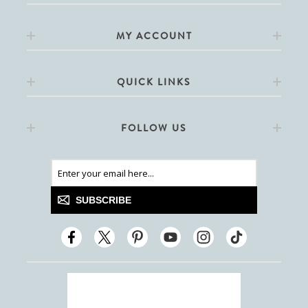
MY ACCOUNT
QUICK LINKS
FOLLOW US
SUBSCRIBE