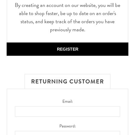
By creating an account on our website, you will be
able to shop faster, be up to date on an order's
status, and keep track of the orders you have
previously made.
REGISTER
RETURNING CUSTOMER
Email:
Password: