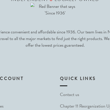
nce convenient and affordable since 1936. Our team lives in N
avel to all the major markets to find just the right products. We
offer the lowest prices guaranteed.
ACCOUNT
QUICK LINKS
Contact us
es
Chapter 11 Reorganization 