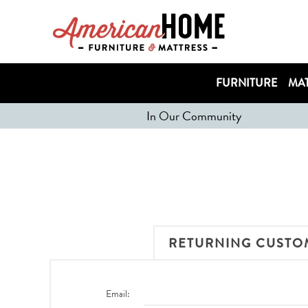
FURNITURE
MAT
In Our Community
RETURNING CUSTO
Email: