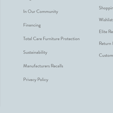
Shoppin
In Our Community
Wishlist
Financing
Elite R
Total Care Furniture Protection
Return 
Sustainability
Custome
Manufacturers Recalls
Privacy Policy