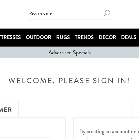
TRESSES
OUTDOOR
RUGS
TRENDS
DECOR
DEALS
Advertised Specials
WELCOME, PLEASE SIGN IN!
MER
By creating an account on ou