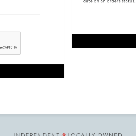
date on an order's status
INDEPENDENT
LOCALLY OWNED
&