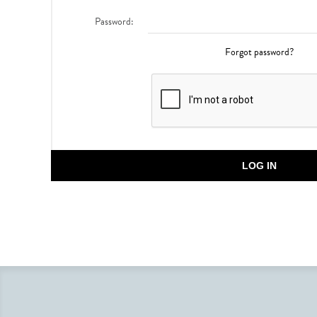
Password:
Forgot password?
LOG IN