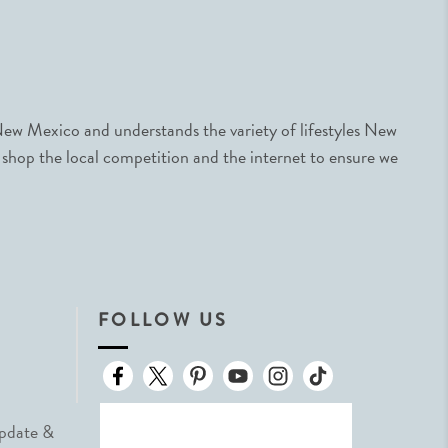
ew Mexico and understands the variety of lifestyles New
 shop the local competition and the internet to ensure we
FOLLOW US
Update &