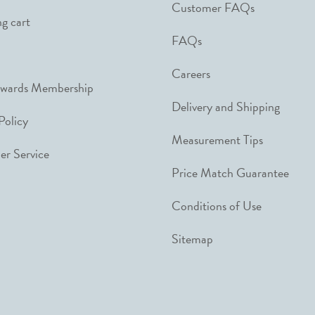
Customer FAQs
g cart
FAQs
Careers
ewards Membership
Delivery and Shipping
Policy
Measurement Tips
r Service
Price Match Guarantee
Conditions of Use
Sitemap