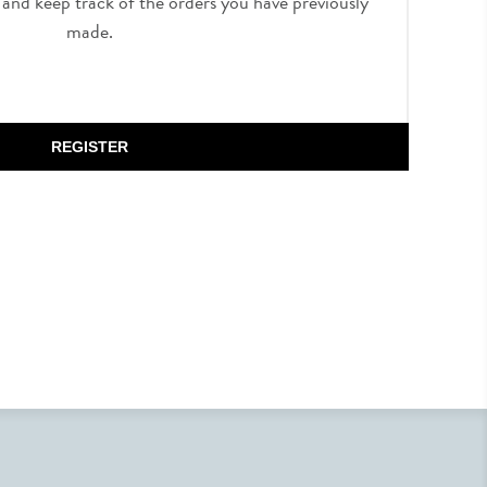
, and keep track of the orders you have previously
made.
REGISTER