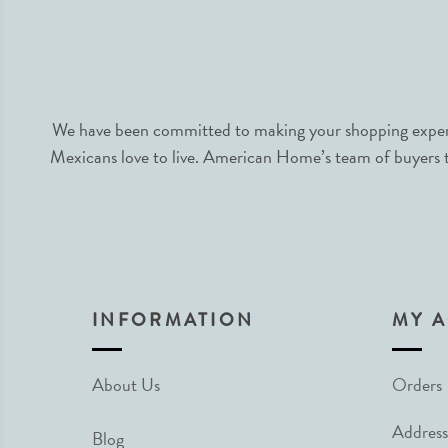
We have been committed to making your shopping experie
Mexicans love to live. American Home’s team of buyers tr
INFORMATION
MY 
About Us
Orders
Address
Blog