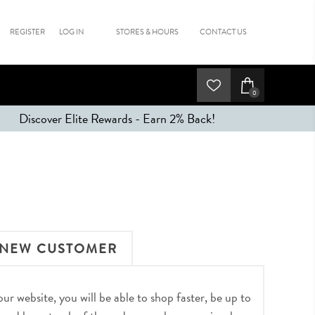
REGISTER
LOG IN
STORES & HOURS
CONTACT US
0
Discover Elite Rewards - Earn 2% Back!
NEW CUSTOMER
r website, you will be able to shop faster, be up to