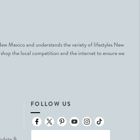
ew Mexico and understands the variety of lifestyles New
 shop the local competition and the internet to ensure we
FOLLOW US
Update &