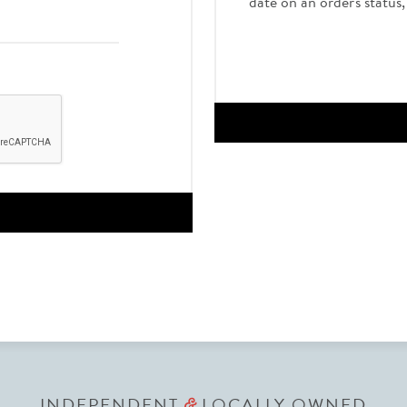
date on an order's status
INDEPENDENT
LOCALLY OWNED
&