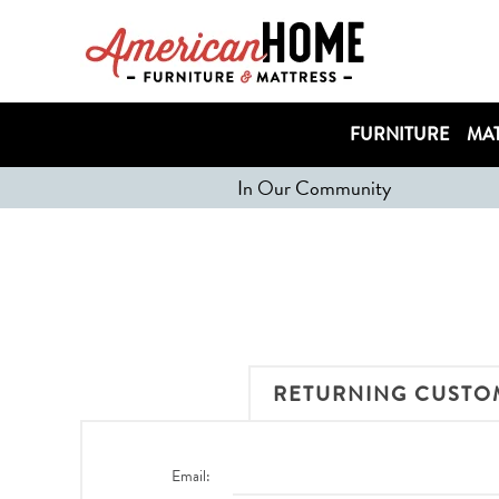
FURNITURE
MAT
In Our Community
RETURNING CUSTO
Email: