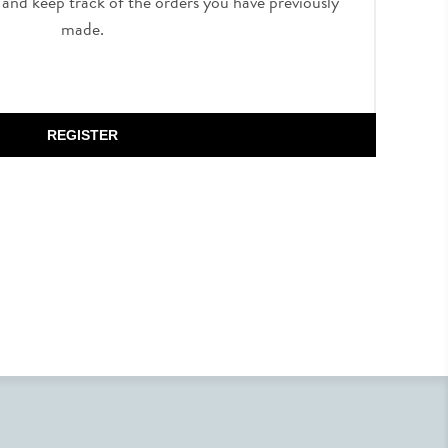
, and keep track of the orders you have previously
made.
REGISTER