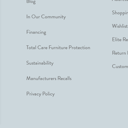
Blog
Shoppin
In Our Community
Wishlist
Financing
Elite R
Total Care Furniture Protection
Return 
Sustainability
Custome
Manufacturers Recalls
Privacy Policy