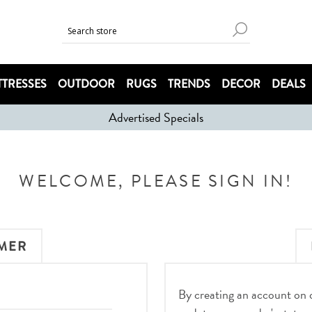
TRESSES
OUTDOOR
RUGS
TRENDS
DECOR
DEALS
Advertised Specials
WELCOME, PLEASE SIGN IN!
MER
By creating an account on ou