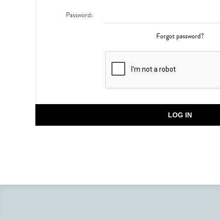
Password:
Forgot password?
LOG IN