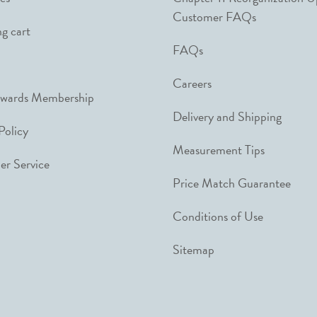
Customer FAQs
g cart
FAQs
Careers
ewards Membership
Delivery and Shipping
Policy
Measurement Tips
r Service
Price Match Guarantee
Conditions of Use
Sitemap