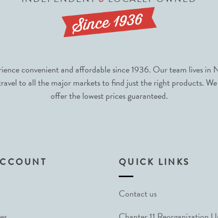
nce convenient and affordable since 1936. Our team lives in N
avel to all the major markets to find just the right products. We
offer the lowest prices guaranteed.
ACCOUNT
QUICK LINKS
Contact us
es
Chapter 11 Reorganization 