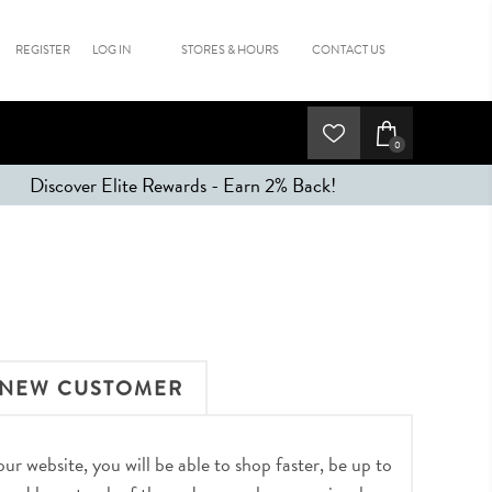
REGISTER
LOG IN
STORES & HOURS
CONTACT US
0
Discover Elite Rewards - Earn 2% Back!
NEW CUSTOMER
r website, you will be able to shop faster, be up to