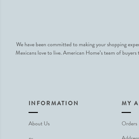
We have been committed to making your shopping experie
Mexicans love to live. American Home’s team of buyers tr
INFORMATION
MY 
About Us
Orders
Address